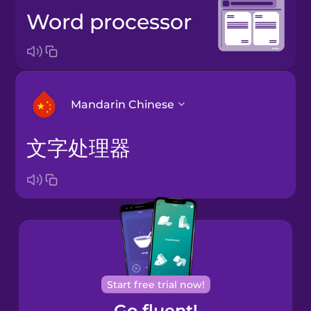
word processor
Mandarin Chinese
文字处理器
Arabic
Bosnian
Brazilian
Portuguese
Cantonese
Start free trial now!
Chinese
Go fluent!