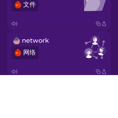
文件
Korean
Mandarin
Chinese
Mexican
network
Spanish
网络
Māori
Norwegian
Drops
attachment
Persian
About
附件
Blog
Polish
Try Drops