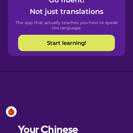
Castilian
Spanish
Not just translations
The app that actually teaches you how to speak
Catalan
the language.
Start learning!
Croatian
Danish
Dutch
Esperanto
Estonian