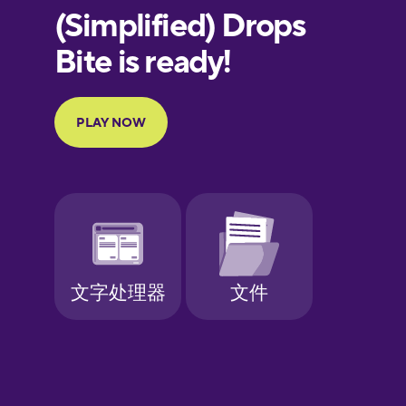
European
Portuguese
Finnish
French
Galician
German
Greek
Hebrew