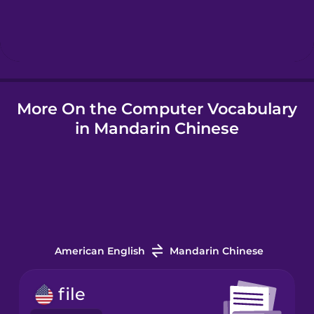
Hindi
Hungarian
More On the Computer Vocabulary
Icelandic
in Mandarin Chinese
Igbo
Indonesian
Italian
American English
Mandarin Chinese
Japanese
file