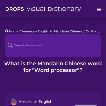
Drops
Home
/
American English to Mandarin Chinese
/
On the Computer
Languages
Blog
Kahoot!
What is the Mandarin Chinese word
for "Word processor"?
Business
Gift Drops
American English