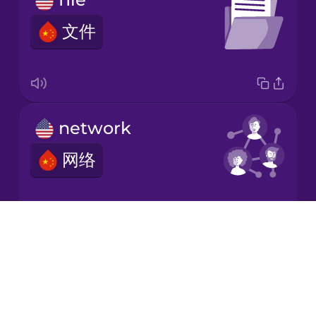
文件
Japanese
Korean
Mandarin
network
Chinese
网络
Mexican
Spanish
Māori
Drops
download
About
Norwegian
Blog
下载
Try Drops
Persian