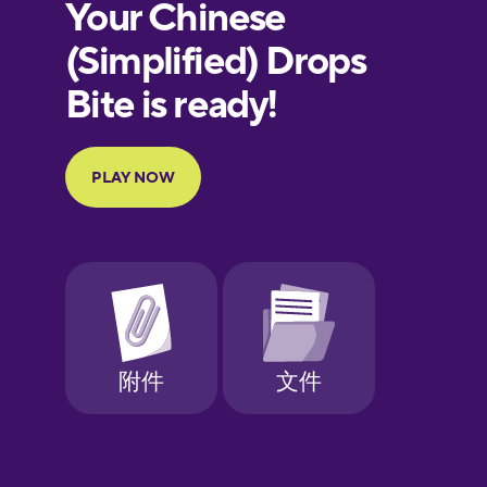
European
Portuguese
Finnish
French
Galician
German
Greek
Hawaiian