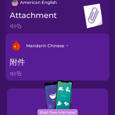
American English
attachment
Mandarin Chinese
附件
Arabic
Bosnian
Brazilian
Portuguese
Cantonese
Start free trial now!
Chinese