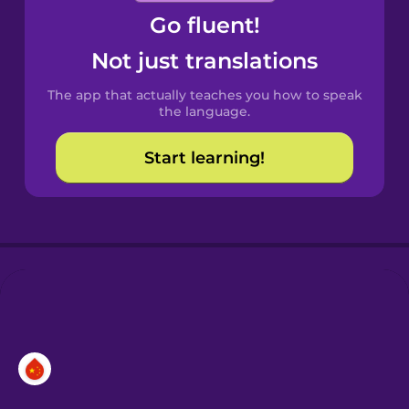
Go fluent!
Castilian
Spanish
Not just translations
The app that actually teaches you how to speak
Catalan
the language.
Start learning!
Croatian
Danish
Dutch
Esperanto
Estonian