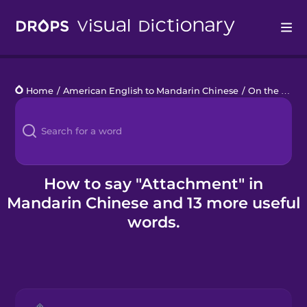
Drops
Home
/
American English to Mandarin Chinese
/
On the Computer
Languages
Blog
Kahoot!
How to say "Attachment" in
Mandarin Chinese and 13 more useful
Business
words.
Gift Drops