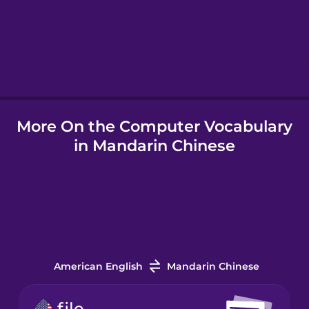
Hebrew
Hindi
More On the Computer Vocabulary
Hungarian
in Mandarin Chinese
Icelandic
Igbo
Indonesian
American English
Mandarin Chinese
Italian
file