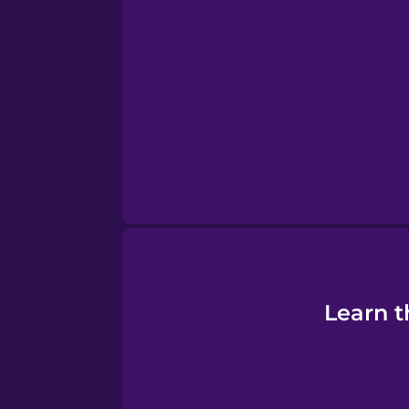
Sanskrit
Serbian
Swahili
Swedish
Tagalog
Thai
Learn t
Turkish