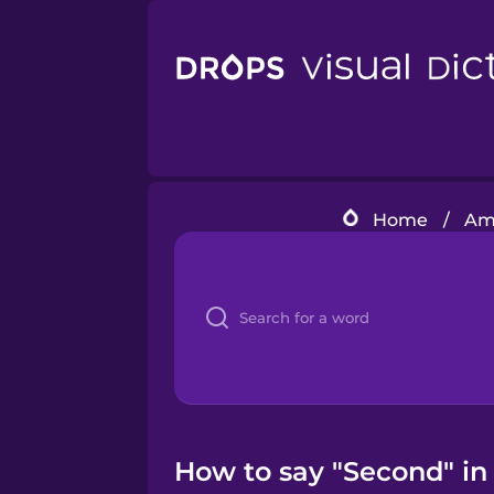
Home
/
Ame
How to say "Second" in