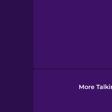
Esperanto
Estonian
European Portugues
Finnish
French
Galician
More Talki
German