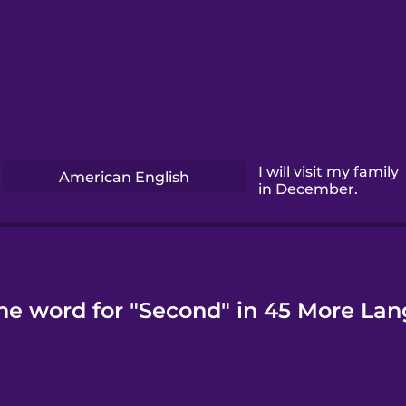
I will visit my family
American English
in December.
he word for "Second" in 45 More La