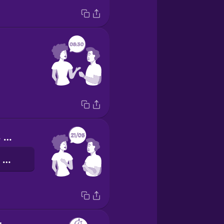
My birthday is on May 21st.
我的生日是五月二十一号。