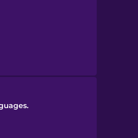
nguages.