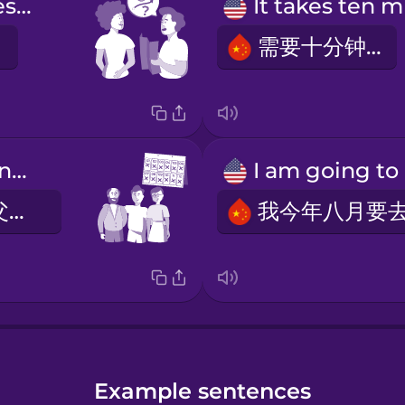
How long does it take?
需要十分钟。
I see my parents every month.
我每个月看望父母。
Example sentences