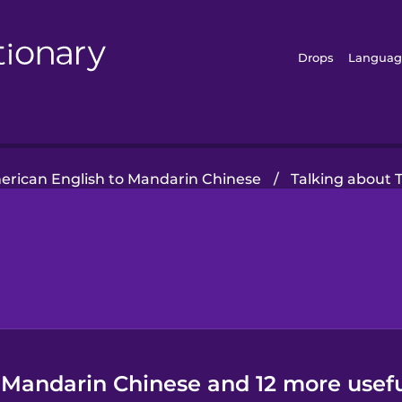
Drops
Languag
rican English to Mandarin Chinese
/
Talking about 
 Mandarin Chinese and 12 more usefu