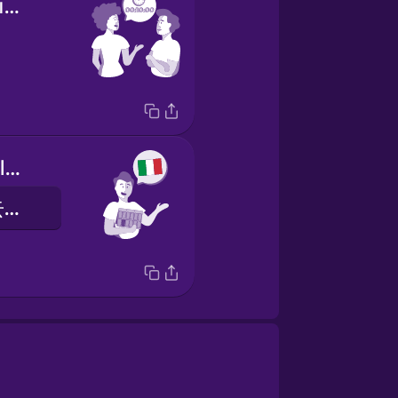
It takes ten minutes.
I am going to Italy this year in August.
我今年八月要去意大利。