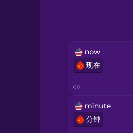
Greek
Hawaiian
Hebrew
now
Hindi
现在
Hungarian
Icelandic
minute
Igbo
分钟