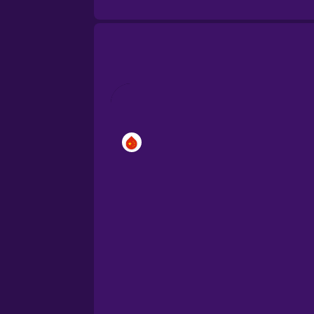
Brazilian Portuguese
Cantonese Chinese
Castilian Spanish
Catalan
Croatian
Danish
Dutch