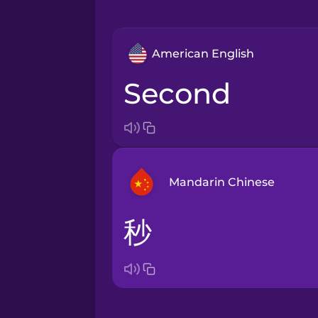
American English
second
Mandarin Chinese
秒
Arabic
Bosnian