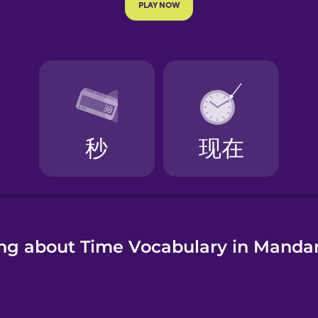
e
ng about Time Vocabulary in Manda