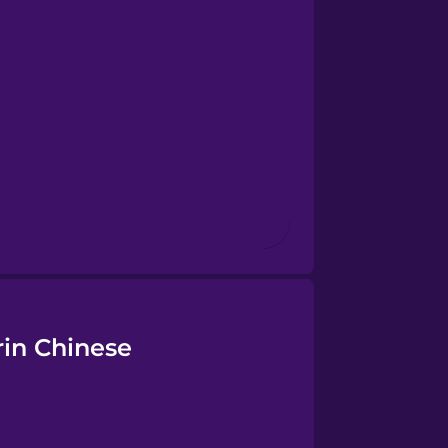
rin Chinese