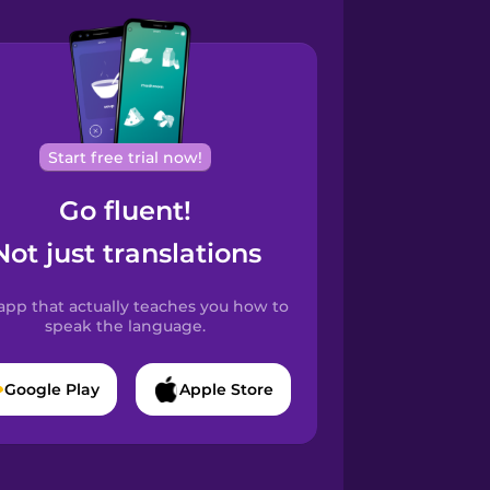
Start free trial now!
Go fluent!
Not just translations
app that actually teaches you how to
speak the language.
Google Play
Apple Store