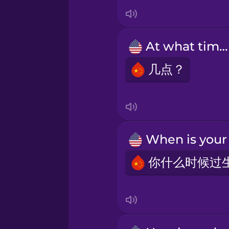
Indonesian
Irish
At what time?
Italian
几点？
Japanese
Korean
Mandarin Chinese
Mexican Spanish