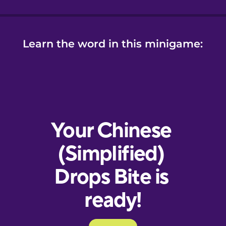
Learn the word in this minigame: