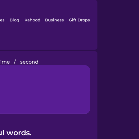
es
Blog
Kahoot!
Business
Gift Drops
Time
/
second
l words.