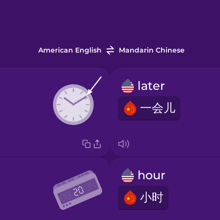
American English
Mandarin Chinese
later
一会儿
hour
小时