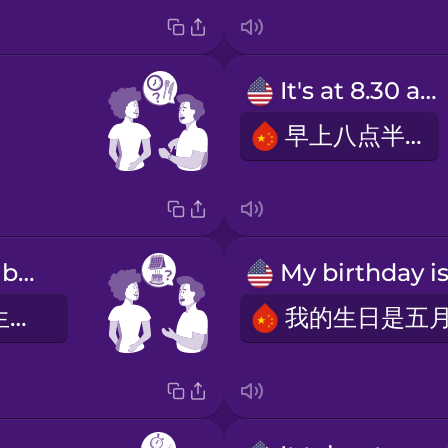
It's at 8.30 am.
早上八点半。
When is your birthday?
你什么时候过生日？