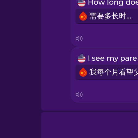
Māori
需要多长时间？
Norwegian
Persian
Polish
Romanian
Russian
Samoan