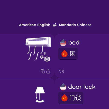
American English
Mandarin Chinese
bed
床
door lock
门锁