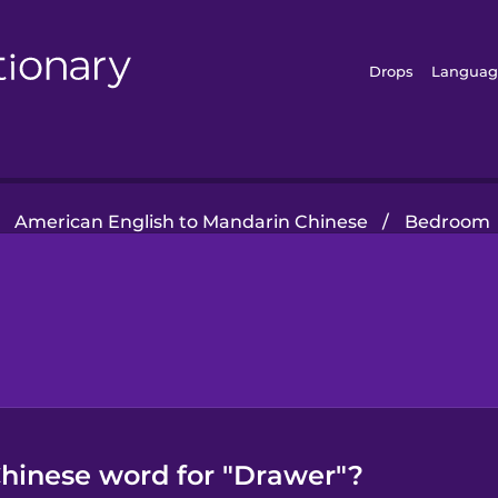
Drops
Languag
American English to Mandarin Chinese
/
Bedroom
hinese word for "Drawer"?