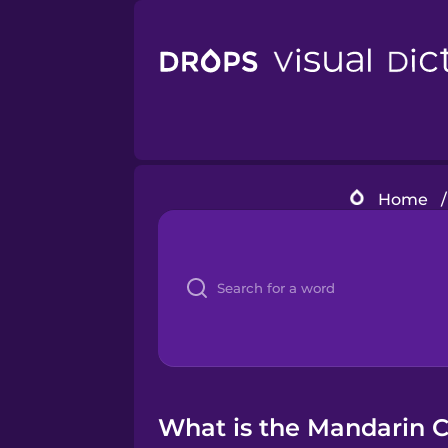
Home
/
What is the Mandarin C