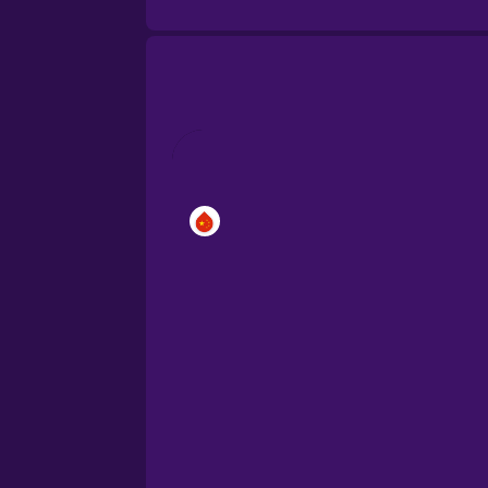
Brazilian Portuguese
Cantonese Chinese
Castilian Spanish
Catalan
Croatian
Danish
Dutch