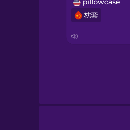
Norwegian
pillowcase
枕套
Persian
Polish
Romanian
Russian
Samoan
Sanskrit