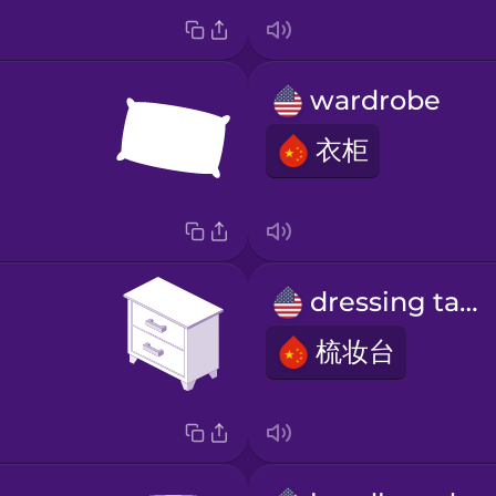
wardrobe
衣柜
dressing table
梳妆台