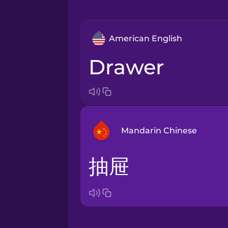
American English
drawer
Mandarin Chinese
抽屉
Arabic
Bosnian