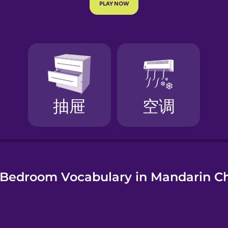
e
Bedroom Vocabulary in Mandarin C