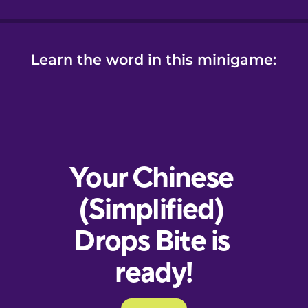
Learn the word in this minigame: