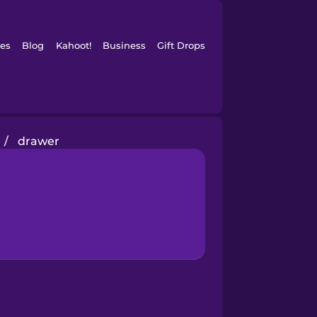
es
Blog
Kahoot!
Business
Gift Drops
/
drawer