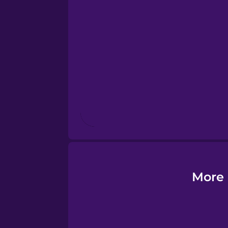
Esperanto
Estonian
European Portugues
Finnish
French
Galician
More 
German