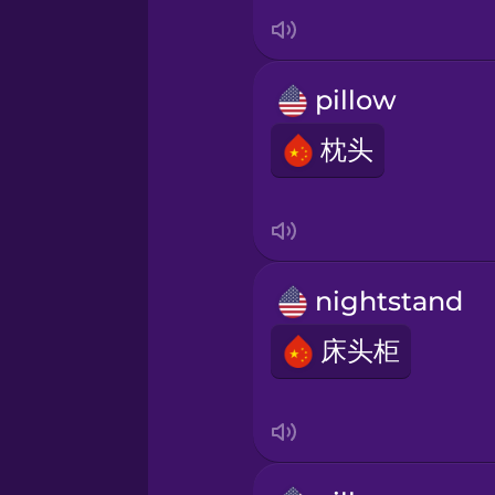
Indonesian
Italian
pillow
Japanese
枕头
Korean
Mandarin Chinese
nightstand
床头柜
Mexican Spanish
Māori