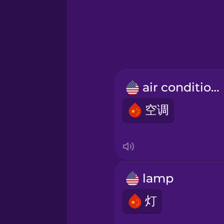
Greek
Hawaiian
Hebrew
air conditioner
Hindi
空调
Hungarian
Icelandic
lamp
Igbo
灯