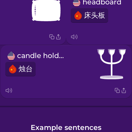
headboard
床头板
candle holder
烛台
Example sentences