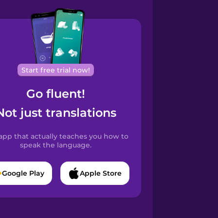
Start free trial now!
Go fluent!
Not just translations
app that actually teaches you how to
speak the language.
Google Play
Apple Store