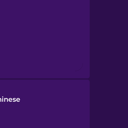
hinese