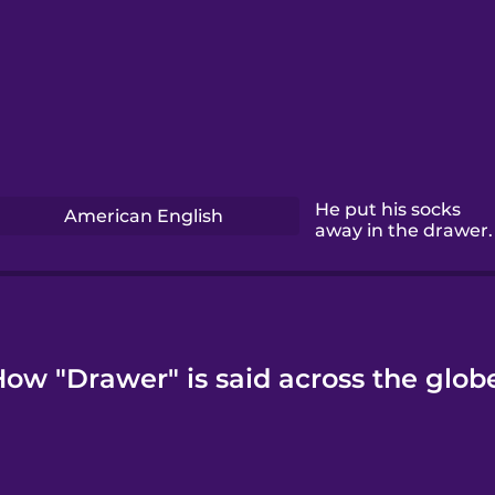
He put his socks
American English
away in the drawer.
ow "Drawer" is said across the glob