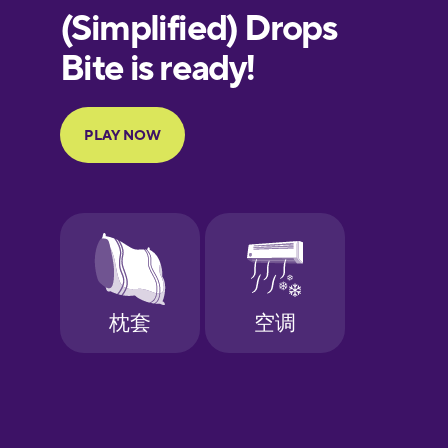
European
Portuguese
Finnish
French
Galician
German
Greek
Hebrew