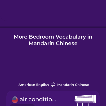
Hindi
Hungarian
More Bedroom Vocabulary in
Icelandic
Mandarin Chinese
Igbo
Indonesian
Italian
American English
Mandarin Chinese
Japanese
air conditioner