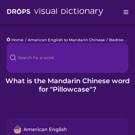
Drops
Home
/
American English to Mandarin Chinese
/
Bedroom
/
p
Languages
Blog
Kahoot!
What is the Mandarin Chinese word
for "Pillowcase"?
Business
Gift Drops
American English