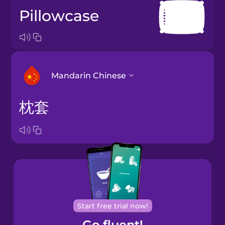
pillowcase
Mandarin Chinese
枕套
Arabic
Bosnian
Brazilian
Portuguese
Cantonese
Start free trial now!
Chinese
Go fluent!