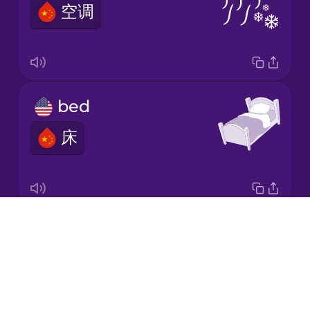
空调
Korean
Mandarin
Chinese
Mexican
bed
Spanish
床
Māori
Norwegian
Drops
lamp
Persian
About
灯
Blog
Polish
Try Drops