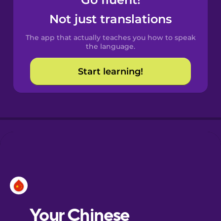
Castilian
Spanish
Not just translations
The app that actually teaches you how to speak
Catalan
the language.
Start learning!
Croatian
Danish
Dutch
Esperanto
Estonian