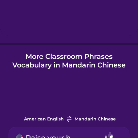
Hebrew
Hindi
More Classroom Phrases
Hungarian
Vocabulary in Mandarin Chinese
Icelandic
Indonesian
Irish
American English
Mandarin Chinese
Italian
Raise your hand.