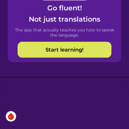
Go fluent!
Castilian
Spanish
Not just translations
The app that actually teaches you how to speak
Catalan
the language.
Start learning!
Croatian
Danish
Dutch
Esperanto
Estonian