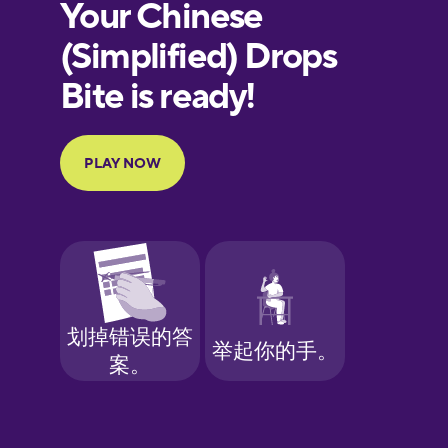
European
Portuguese
Finnish
French
Galician
German
Greek
Hawaiian