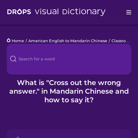
Drops
Home
/
American English to Mandarin Chinese
/
Classroom Phrases
Languages
Blog
Kahoot!
What is "Cross out the wrong
answer." in Mandarin Chinese and
Business
how to say it?
Gift Drops