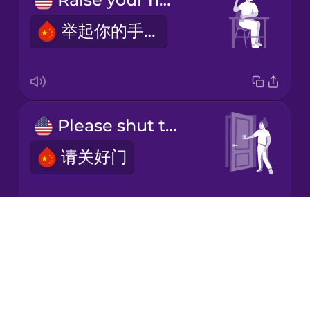
举起你的手。
Japanese
Korean
Mandarin
Please shut the door.
Chinese
请关好门
Mexican
Spanish
Māori
Drops
Please take a seat.
About
Norwegian
Blog
请入座。
Try Drops
Persian