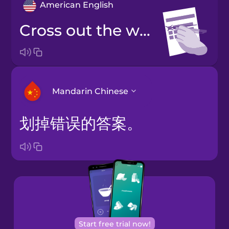
American English
Cross out the wrong answer.
Mandarin Chinese
划掉错误的答案。
Arabic
Bosnian
Brazilian
Portuguese
Cantonese
Start free trial now!
Chinese