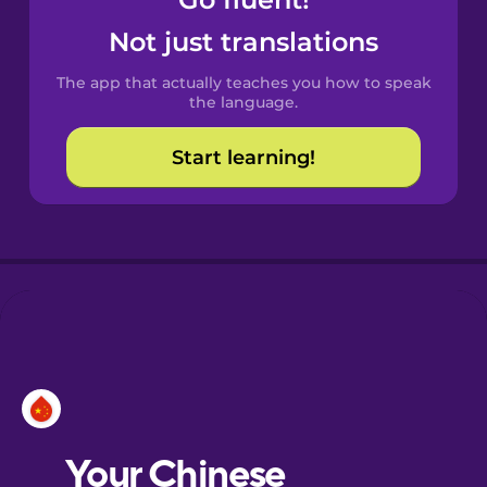
Castilian
Spanish
Not just translations
The app that actually teaches you how to speak
Catalan
the language.
Start learning!
Croatian
Danish
Dutch
Esperanto
Estonian