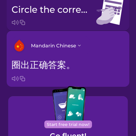
Circle the correct answer.
Mandarin Chinese
圈出正确答案。
Arabic
Bosnian
Brazilian
Portuguese
Cantonese
Start free trial now!
Chinese
Go fluent!