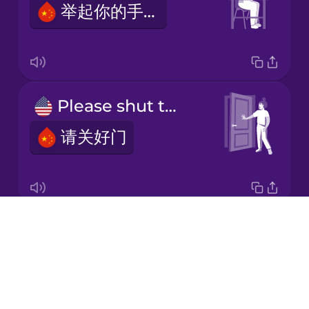
举起你的手。
Japanese
Korean
Mandarin
Please shut the door.
Chinese
请关好门
Mexican
Spanish
Māori
Drops
Please take a seat.
Norwegian
About
请入座。
Blog
Persian
Try Drops