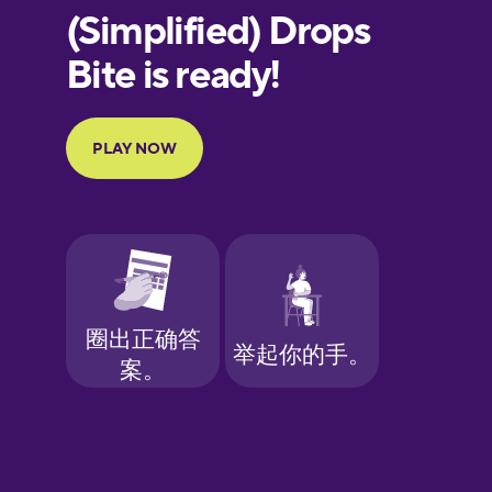
European
Portuguese
Finnish
French
Galician
German
Greek
Hawaiian