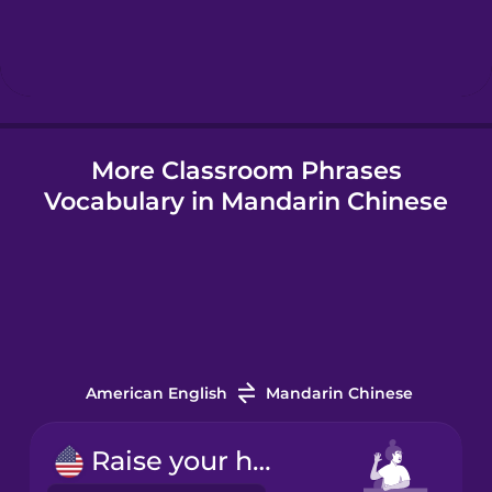
Hebrew
Hindi
More Classroom Phrases
Hungarian
Vocabulary in Mandarin Chinese
Icelandic
Indonesian
Irish
American English
Mandarin Chinese
Italian
Raise your hand.