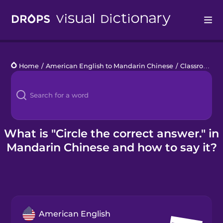
Drops
Home
/
American English to Mandarin Chinese
/
Classroom Phrases
Languages
Blog
Kahoot!
What is "Circle the correct answer." in
Mandarin Chinese and how to say it?
Business
Gift Drops
American English