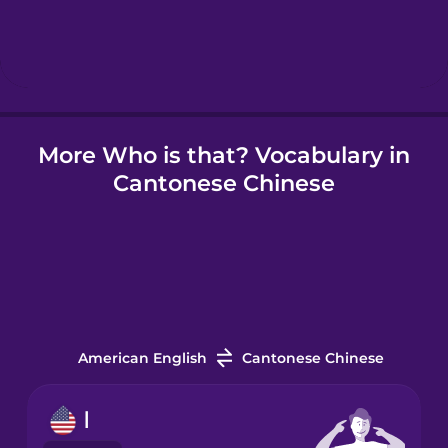
Hebrew
Hindi
More Who is that? Vocabulary in
Hungarian
Cantonese Chinese
Icelandic
Igbo
Indonesian
American English
Cantonese Chinese
Irish
I