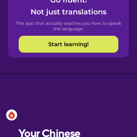
Castilian
Spanish
Not just translations
The app that actually teaches you how to speak
Catalan
the language.
Start learning!
Croatian
Danish
Dutch
Esperanto
Estonian