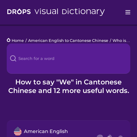
Drops
Home
/
American English to Cantonese Chinese
/
Who is that?
Languages
Blog
Kahoot!
How to say "We" in Cantonese
Chinese and 12 more useful words.
Business
Gift Drops
American English