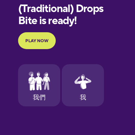
European
Portuguese
Finnish
French
Galician
German
Greek
Hawaiian