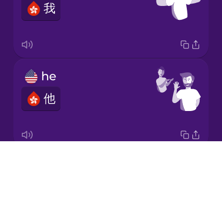
我
Italian
Japanese
he
Korean
他
Mandarin
Chinese
Mexican
Spanish
Drops
it
Māori
About
它
Blog
Norwegian
Try Drops