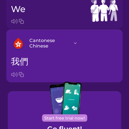
we
Cantonese
Chinese
我們
Arabic
Bosnian
Brazilian
Portuguese
Cantonese
Start free trial now!
Chinese
Go fluent!