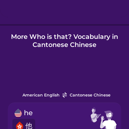
Hindi
More Who is that? Vocabulary in
Hungarian
Cantonese Chinese
Icelandic
Igbo
Indonesian
American English
Cantonese Chinese
Irish
he
他
Italian