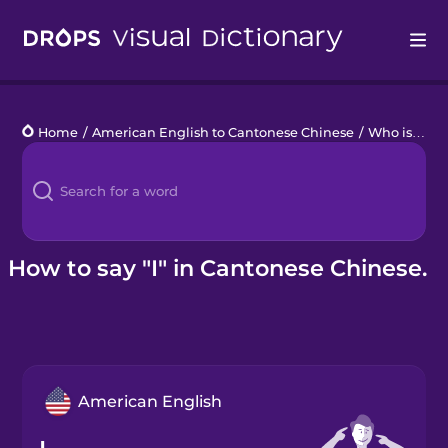
Drops
Home
/
American English to Cantonese Chinese
/
Who is that?
Languages
Blog
Kahoot!
How to say "I" in Cantonese Chinese.
Business
Gift Drops
American English