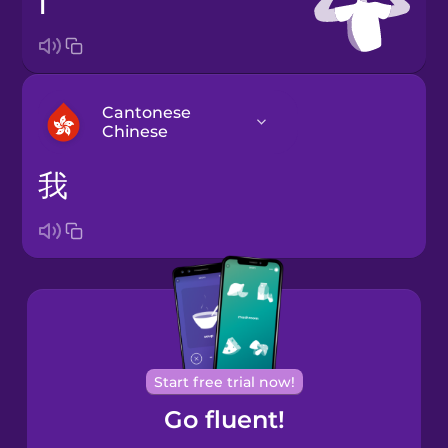
I
Cantonese
Chinese
我
Arabic
Bosnian
Brazilian
Portuguese
Cantonese
Start free trial now!
Chinese
Go fluent!
Castilian