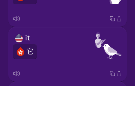
Japanese
it
Korean
它
Mandarin
Chinese
Mexican
Spanish
she
Māori
Drops
她
About
Norwegian
Blog
Try Drops
Persian