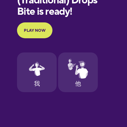
Portuguese
Finnish
French
Galician
German
Greek
Hawaiian
Hebrew