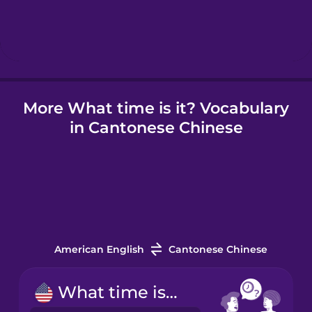
Hebrew
Hindi
More What time is it? Vocabulary
Hungarian
in Cantonese Chinese
Icelandic
Indonesian
Irish
American English
Cantonese Chinese
Italian
What time is it?