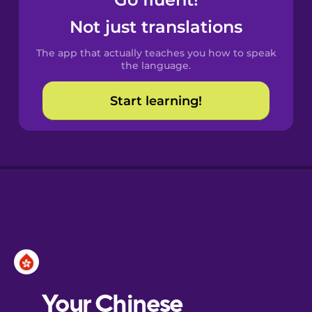
Castilian
Spanish
Not just translations
The app that actually teaches you how to speak
Catalan
the language.
Start learning!
Croatian
Danish
Dutch
Esperanto
Estonian