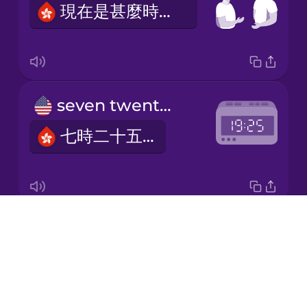
現在是甚麼時間？
Japanese
Korean
Mandarin
seven twenty-five
Chinese
七時二十五分
Mexican
Spanish
Māori
Drops
one thirty-three
Norwegian
About
一時三十三分
Blog
Persian
Try Drops