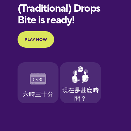
European
Portuguese
Finnish
French
Galician
German
Greek
Hawaiian