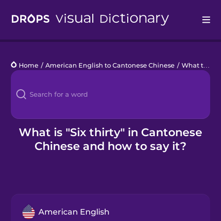
Drops
Home
/
American English to Cantonese Chinese
/
What time is it?
Languages
Blog
Kahoot!
What is "Six thirty" in Cantonese
Chinese and how to say it?
Business
Gift Drops
American English