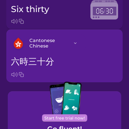
six thirty
Cantonese
Chinese
六時三十分
Arabic
Bosnian
Brazilian
Portuguese
Cantonese
Start free trial now!
Chinese
Go fluent!