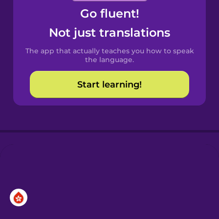
Go fluent!
Castilian
Spanish
Not just translations
The app that actually teaches you how to speak
Catalan
the language.
Start learning!
Croatian
Danish
Dutch
Esperanto
Estonian