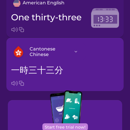
American English
one thirty-three
Cantonese
Chinese
一時三十三分
Arabic
Bosnian
Brazilian
Portuguese
Cantonese
Start free trial now!
Chinese