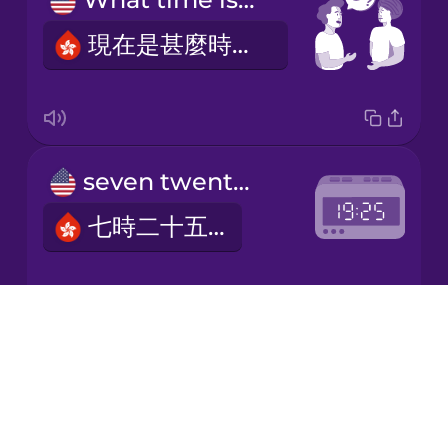
現在是甚麼時間？
Japanese
Korean
Mandarin
seven twenty-five
Chinese
七時二十五分
Mexican
Spanish
Māori
Drops
six thirty
About
Norwegian
Blog
六時三十分
Try Drops
Persian