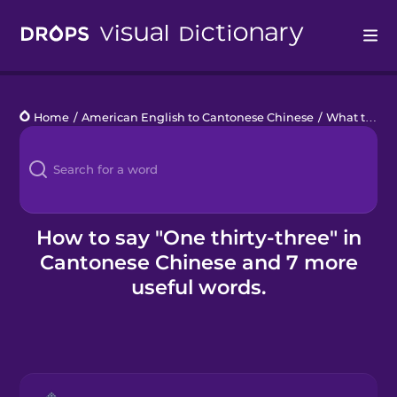
Drops
Home
/
American English to Cantonese Chinese
/
What time is it?
Languages
Blog
Kahoot!
How to say "One thirty-three" in
Cantonese Chinese and 7 more
Business
useful words.
Gift Drops