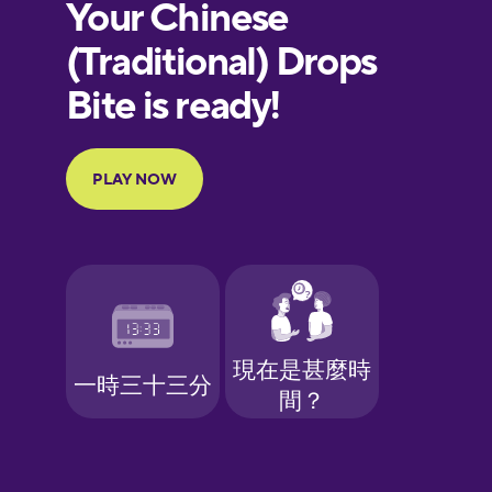
European
Portuguese
Finnish
French
Galician
German
Greek
Hawaiian