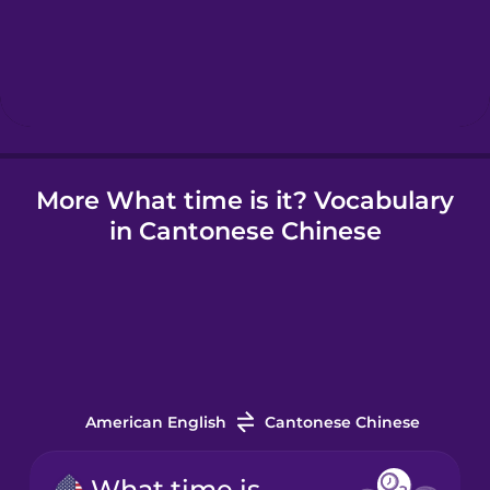
Hebrew
Hindi
More What time is it? Vocabulary
Hungarian
in Cantonese Chinese
Icelandic
Indonesian
Irish
American English
Cantonese Chinese
Italian
What time is it?