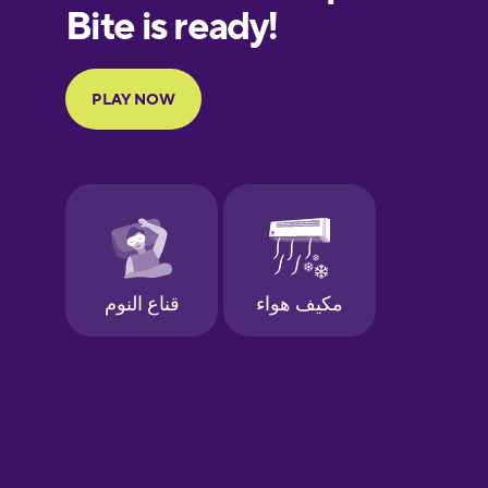
Finnish
French
Galician
German
Greek
Hawaiian
Hebrew