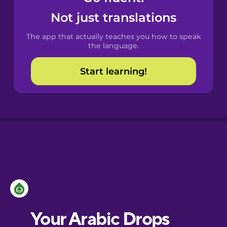
Castilian
Not just translations
Spanish
The app that actually teaches you how to speak
Catalan
the language.
Start learning!
Croatian
Danish
Dutch
Estonian
European
Portuguese