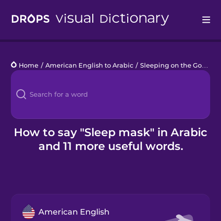
Drops
Home
/
American English to Arabic
/
Sleeping on the Go
/
sle
Languages
Blog
Kahoot!
How to say "Sleep mask" in Arabic
and 11 more useful words.
Business
Gift Drops
American English