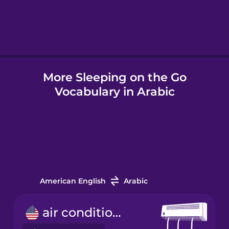
Hindi
Hungarian
More Sleeping on the Go
Icelandic
Vocabulary in Arabic
Igbo
Indonesian
Italian
American English
Arabic
Japanese
air conditioner