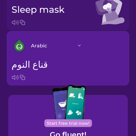
sleep mask
Arabic
قناع النوم
Arabic
Bosnian
Brazilian
Portuguese
Cantonese
Start free trial now!
Chinese
Go fluent!