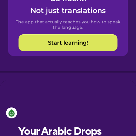
Castilian
Not just translations
Spanish
The app that actually teaches you how to speak
Catalan
the language.
Start learning!
Croatian
Danish
Dutch
Esperanto
Estonian