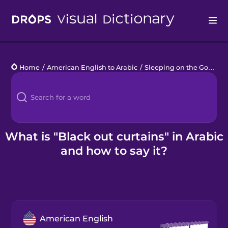
Drops
Home
/
American English to Arabic
/
Sleeping on the Go
/
bla
Languages
Blog
Kahoot!
What is "Black out curtains" in Arabic
and how to say it?
Business
Gift Drops
American English