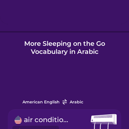
Hindi
Hungarian
More Sleeping on the Go
Icelandic
Vocabulary in Arabic
Igbo
Indonesian
Italian
American English
Arabic
Japanese
air conditioner