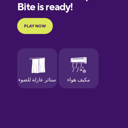
European
Portuguese
Finnish
French
Galician
German
Greek
Hebrew