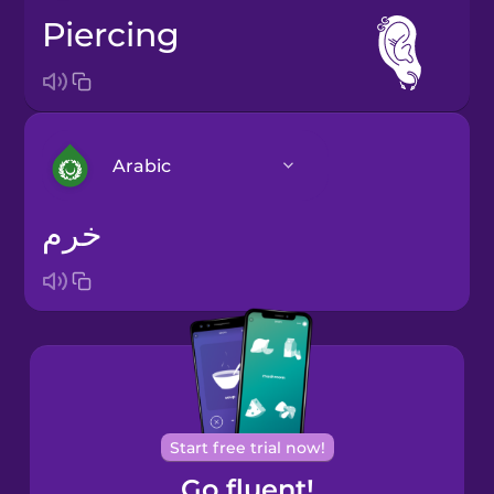
piercing
Arabic
خرم
Arabic
Bosnian
Brazilian
Portuguese
Cantonese
Start free trial now!
Chinese
Go fluent!