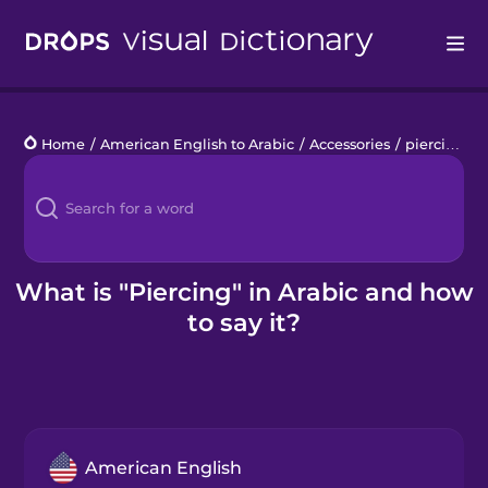
Drops
Home
/
American English to Arabic
/
Accessories
/
piercing
Languages
Blog
Kahoot!
What is "Piercing" in Arabic and how
to say it?
Business
Gift Drops
American English