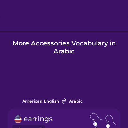
Hebrew
Hindi
More Accessories Vocabulary in
Hungarian
Arabic
Icelandic
Igbo
Indonesian
American English
Arabic
Italian
earrings