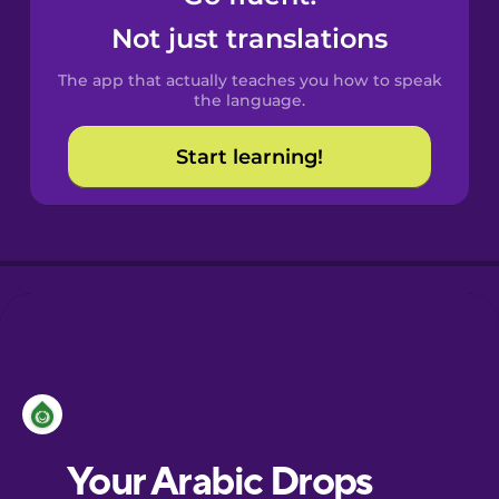
Castilian
Not just translations
Spanish
The app that actually teaches you how to speak
Catalan
the language.
Start learning!
Croatian
Danish
Dutch
Esperanto
Estonian