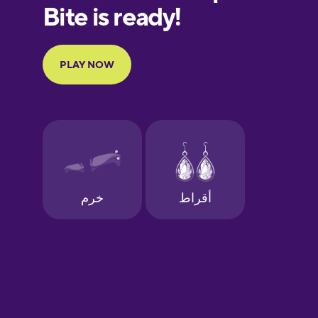
European
Portuguese
Finnish
French
Galician
German
Greek
Hawaiian