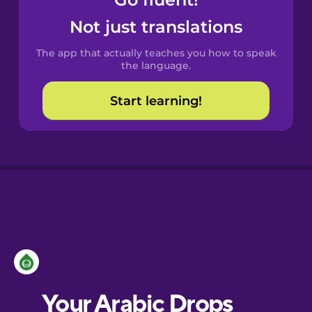
Castilian
Not just translations
Spanish
The app that actually teaches you how to speak
Catalan
the language.
Start learning!
Croatian
Danish
Dutch
Esperanto
Estonian