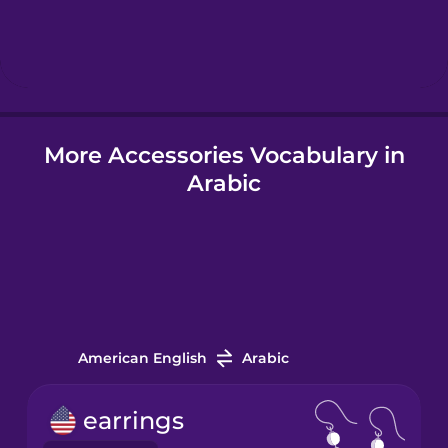
Hindi
Hungarian
More Accessories Vocabulary in
Icelandic
Arabic
Igbo
Indonesian
Italian
American English
Arabic
Japanese
earrings