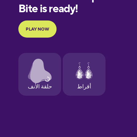
European
Portuguese
Finnish
French
Galician
German
Greek
Hebrew