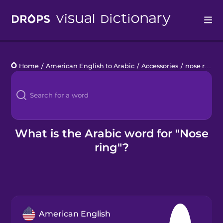
Drops
Home
/
American English to Arabic
/
Accessories
/
nose ring
Languages
Blog
Kahoot!
What is the Arabic word for "Nose
ring"?
Business
Gift Drops
American English