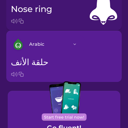
nose ring
Arabic
حلقة الأنف
Arabic
Bosnian
Brazilian
Portuguese
Cantonese
Start free trial now!
Chinese
Go fluent!