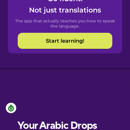
Castilian
Not just translations
Spanish
The app that actually teaches you how to speak
Catalan
the language.
Start learning!
Croatian
Danish
Dutch
Esperanto
Estonian