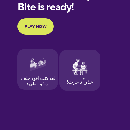
European
Portuguese
Finnish
French
Galician
German
Greek
Hawaiian