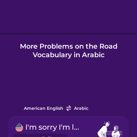
Hebrew
Hindi
More Problems on the Road
Hungarian
Vocabulary in Arabic
Icelandic
Indonesian
Italian
American English
Arabic
Japanese
I'm sorry I'm late!