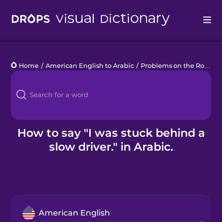
Drops
Home
/
American English to Arabic
/
Problems on the Road
/
Languages
Blog
Kahoot!
How to say "I was stuck behind a
slow driver." in Arabic.
Business
Gift Drops
American English