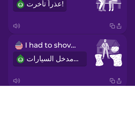
عذراً تأخرت!
Korean
Mandarin
Chinese
Mexican
I had to shovel my driveway.
Spanish
لقد إضطررت لإزالة الثلج من مدخل السيارات
Māori
Norwegian
Drops
I put in the wrong address.
Persian
About
استخدمت العنوان الخطأ
Blog
Polish
Try Drops