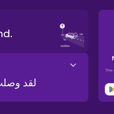
nd.
The 
ق مسدود