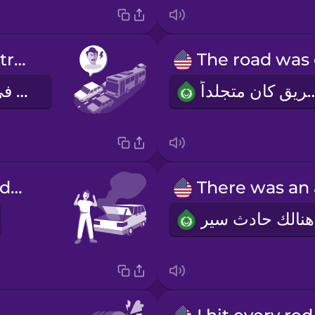
I got stuck in traffic.
لقد علقت في ازدحام المرور
الطريق كان 
My car broke down.