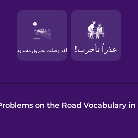
e
roblems on the Road Vocabulary in