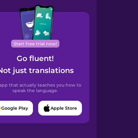
Start free trial now!
Go fluent!
Not just translations
app that actually teaches you how to
speak the language.
Google Play
Apple Store