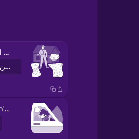
I had to shovel my driveway.
لقد إضطررت لإزالة الثلج من مدخل السيارات
My car wouldn't start.