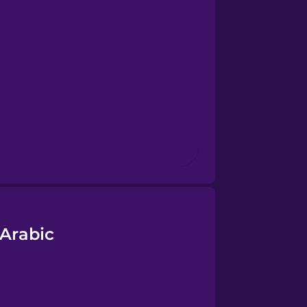
 Arabic