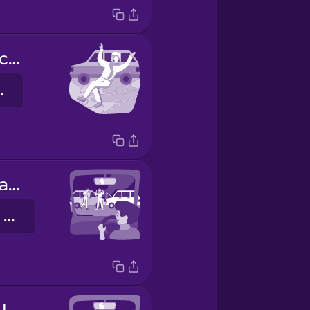
The road was covered in ice.
متجلداً
There was an accident.
كان هنالك حادث سير