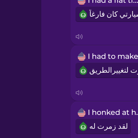
I had a flat tire
Persian
Polish
Romanian
Russian
Samoan
Sanskrit
I hon
Serbian
لقد زمرت له