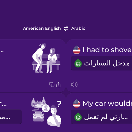
American English
Arabic
sorry I'm late!
I put in the wrong address.
استخدمت العنوان الخطأ
سيارتي لم تعمل