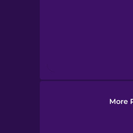
Esperanto
Estonian
European Portugues
Finnish
French
Galician
More P
German