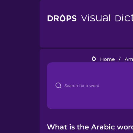
Home
/
Ame
What is the Arabic word 