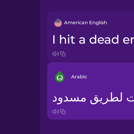
American English
I hit a dead e
Arabic
لقد وصلت لطري
Arabic
Bosnian