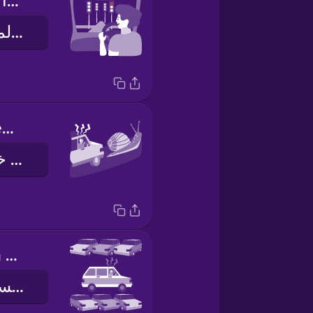
I hit every red light.
جميع اشارات المرور كانت حمراء
I was stuck behind a slow driver.
لقد كنت اقود خلف سائق بطيء
Parking was a nightmare!
صف السيارة كانت معاناة