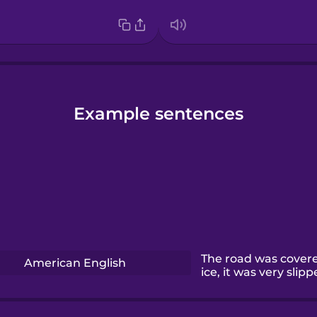
Example sentences
The road was covere
American English
ice, it was very slipp