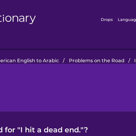
Drops
Languag
rican English to Arabic
/
Problems on the Road
/
for "I hit a dead end."?