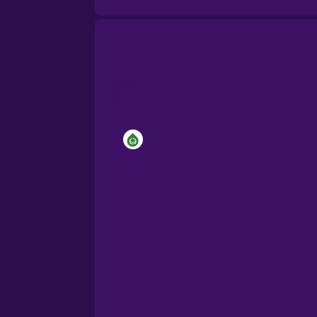
Brazilian Portuguese
Cantonese Chinese
Castilian Spanish
Catalan
Croatian
Danish
Dutch