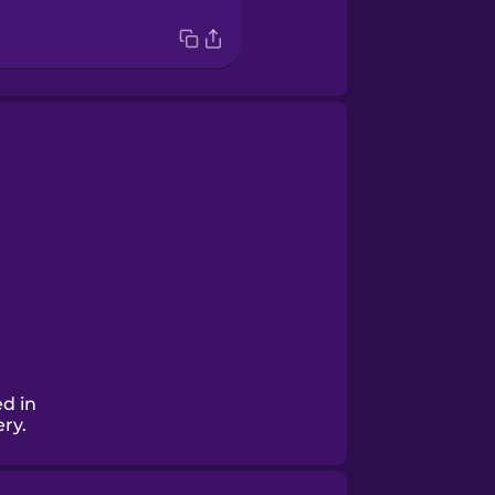
d in
ery.