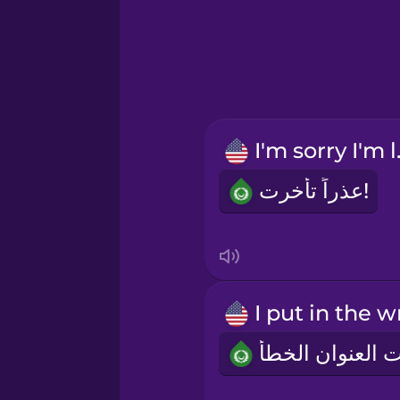
Greek
Hawaiian
Hebrew
I'm 
Hindi
عذراً تأخرت!
Hungarian
Icelandic
Indonesian