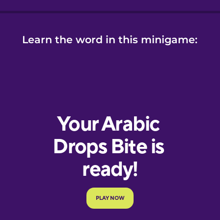
Learn the word in this minigame: