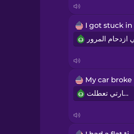
Italian
Japanese
Korean
Mandarin Chinese
Mexican Spanish
سيارتي تعطلت
Māori
Norwegian