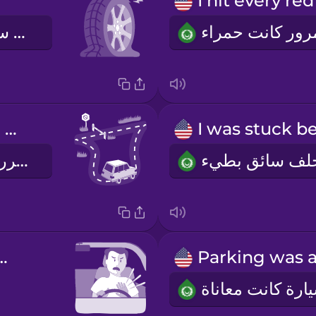
.
إطار سيارتي كان فارغاً
I had to make a detour.
اضطررت لتغييرالطريق
ked at him.