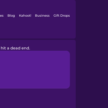
es
Blog
Kahoot!
Business
Gift Drops
I hit a dead end.