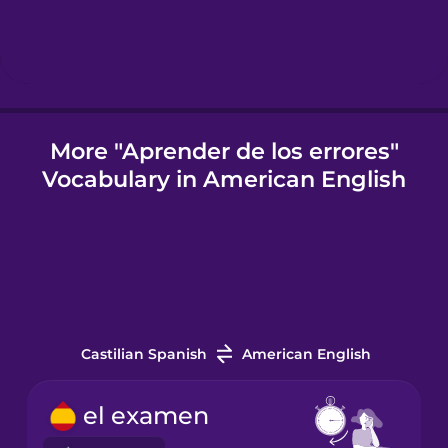
Icelandic
Indonesian
More "Aprender de los errores"
Vocabulary in American English
Italian
Japanese
Korean
Castilian Spanish
American English
Mandarin
Chinese
el examen
Mexican