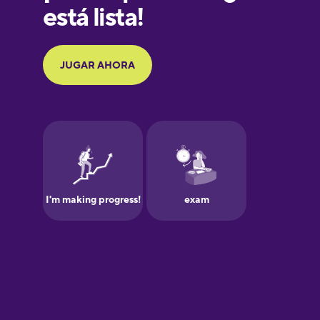
Galician
German
Greek
Hawaiian
Hebrew
Hindi
Hungarian