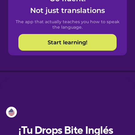
Not just translations
Danish
The app that actually teaches you how to speak
the language.
Dutch
Start learning!
Esperanto
Estonian
European
Portuguese
Finnish
French