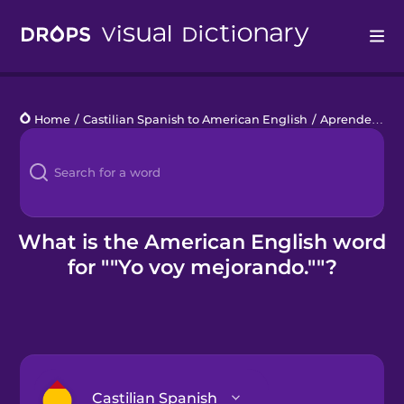
Drops
Home
/
Castilian Spanish to American English
/
Aprender de los errores
Languages
Blog
Kahoot!
What is the American English word
for ""Yo voy mejorando.""?
Business
Gift Drops
Castilian Spanish