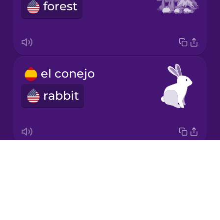
Chinese
forest
Mexican
Spanish
Māori
el conejo
Norwegian
rabbit
Persian
Polish
Drops
la flecha
About
arrow
Romanian
Blog
Try Drops
Russian