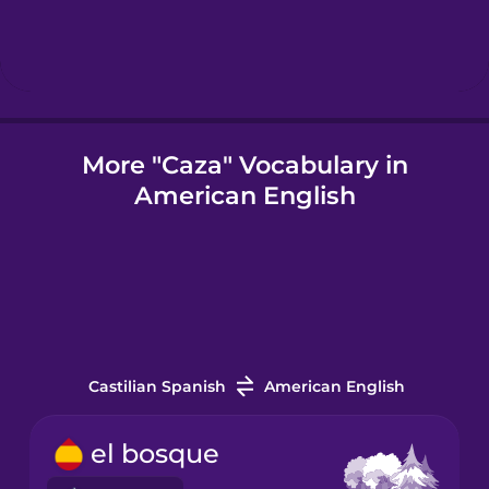
Icelandic
Igbo
More "Caza" Vocabulary in
American English
Indonesian
Italian
Japanese
Castilian Spanish
American English
Korean
el bosque
Mandarin