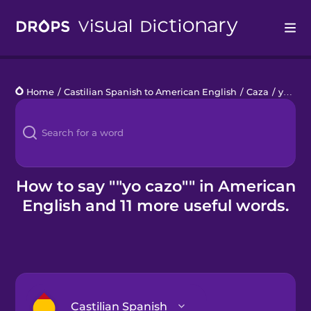
Drops
Home
/
Castilian Spanish to American English
/
Caza
/
yo cazo
Languages
Blog
Kahoot!
How to say ""yo cazo"" in American
English and 11 more useful words.
Business
Gift Drops
Castilian Spanish