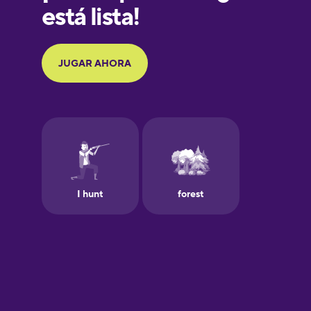
Galician
German
Greek
Hawaiian
Hebrew
Hindi
Hungarian