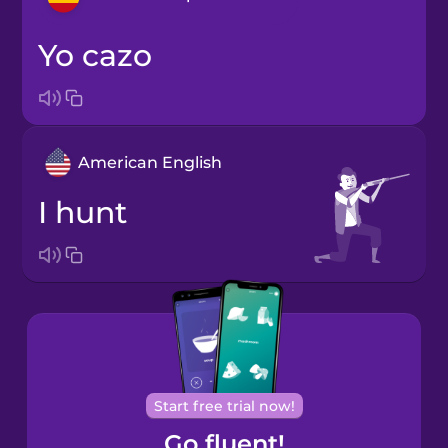
yo cazo
Arabic
Bosnian
American English
Brazilian
Portuguese
I hunt
Cantonese
Chinese
Castilian
Spanish
Catalan
Start free trial now!
Go fluent!
Croatian