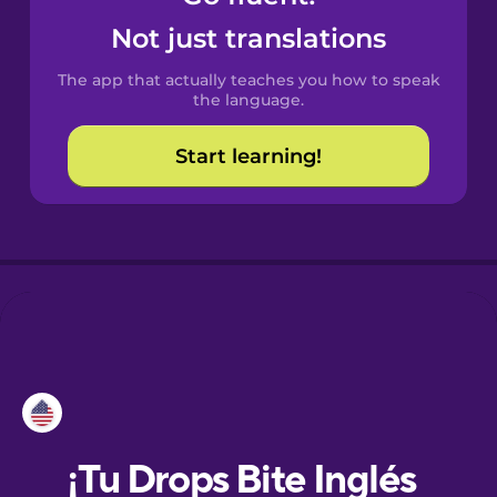
Not just translations
Danish
The app that actually teaches you how to speak
the language.
Dutch
Start learning!
Esperanto
Estonian
European
Portuguese
Finnish
French