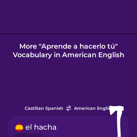
Icelandic
Igbo
More "Aprende a hacerlo tú"
Vocabulary in American English
Indonesian
Italian
Japanese
Castilian Spanish
American English
Korean
el hacha
Mandarin