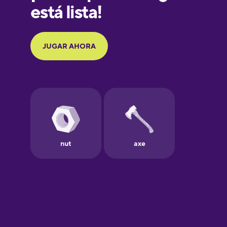
Galician
German
Greek
Hawaiian
Hebrew
Hindi
Hungarian