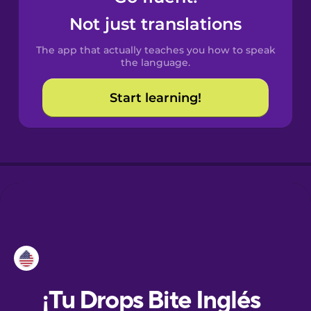
Not just translations
Danish
The app that actually teaches you how to speak
the language.
Dutch
Start learning!
Esperanto
Estonian
European
Portuguese
Finnish
French