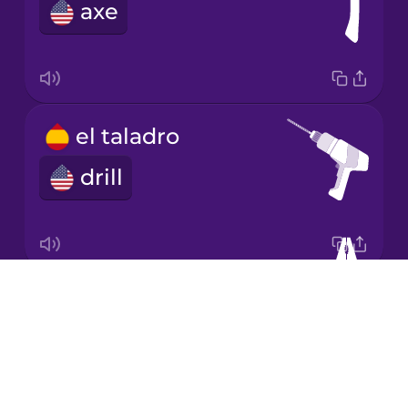
Chinese
axe
Mexican
Spanish
Māori
el taladro
Norwegian
drill
Persian
Polish
Drops
los alicates
About
pliers
Romanian
Blog
Try Drops
Russian