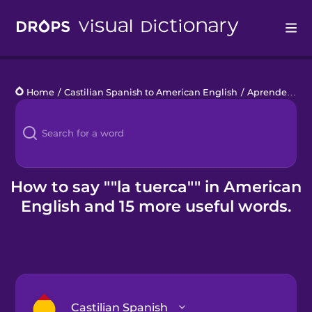
Drops
Home
/
Castilian Spanish to American English
/
Aprende a hacerlo tú
Languages
Blog
Kahoot!
How to say ""la tuerca"" in American
English and 15 more useful words.
Business
Gift Drops
Castilian Spanish