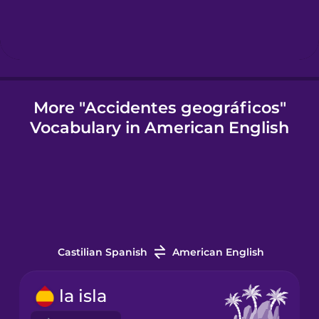
Icelandic
Igbo
More "Accidentes geográficos"
Vocabulary in American English
Indonesian
Italian
Japanese
Castilian Spanish
American English
Korean
la isla
Mandarin