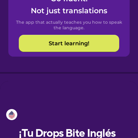
Not just translations
Danish
The app that actually teaches you how to speak
the language.
Dutch
Start learning!
Esperanto
Estonian
European
Portuguese
Finnish
French