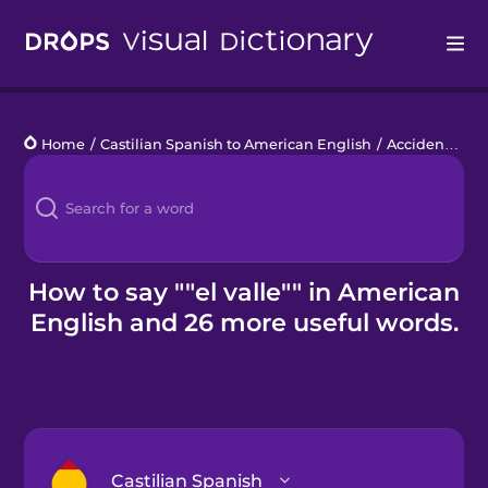
Drops
Home
/
Castilian Spanish to American English
/
Accidentes geográficos
Languages
Blog
Kahoot!
How to say ""el valle"" in American
English and 26 more useful words.
Business
Gift Drops
Castilian Spanish