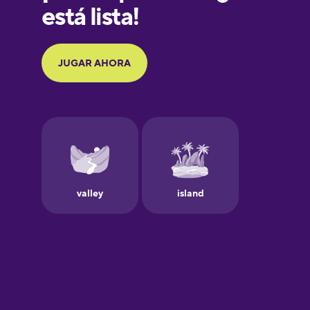
Galician
German
Greek
Hawaiian
Hebrew
Hindi
Hungarian