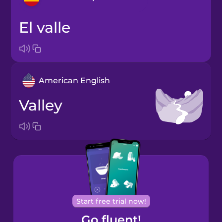
el valle
Arabic
Bosnian
American English
Brazilian
Portuguese
valley
Cantonese
Chinese
Castilian
Spanish
Catalan
Start free trial now!
Go fluent!
Croatian