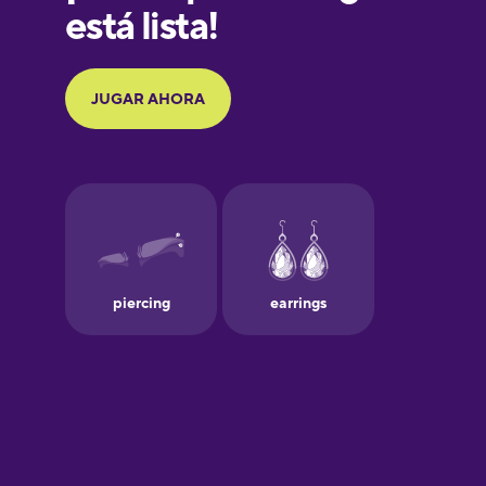
Galician
German
Greek
Hawaiian
Hebrew
Hindi
Hungarian