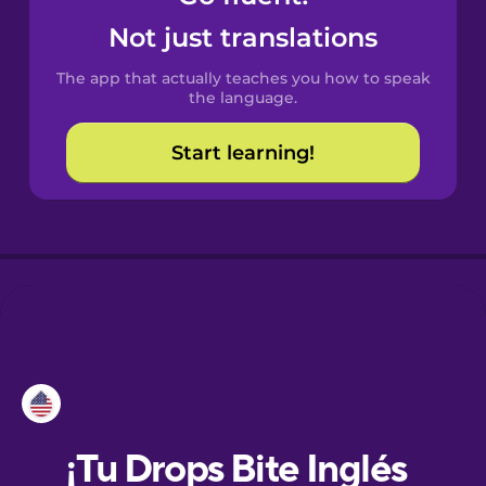
Not just translations
Danish
The app that actually teaches you how to speak
the language.
Dutch
Start learning!
Esperanto
Estonian
European
Portuguese
Finnish
French