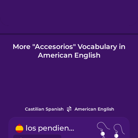
Icelandic
Igbo
More "Accesorios" Vocabulary in
American English
Indonesian
Italian
Japanese
Castilian Spanish
American English
Korean
los pendientes
Mandarin