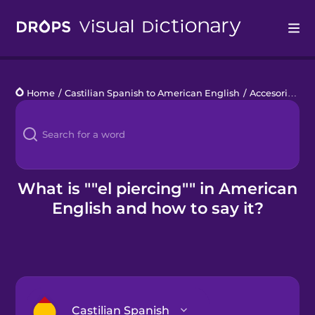
Drops
Home
/
Castilian Spanish to American English
/
Accesorios
/
e
Languages
Blog
Kahoot!
What is ""el piercing"" in American
English and how to say it?
Business
Gift Drops
Castilian Spanish