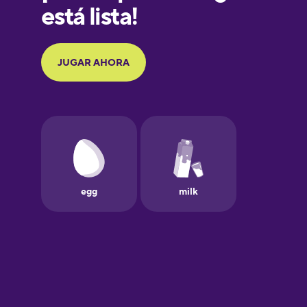
Galician
German
Greek
Hawaiian
Hebrew
Hindi
Hungarian