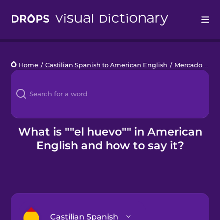
Drops
Home
/
Castilian Spanish to American English
/
Mercado de productores agrícolas
Languages
Blog
Kahoot!
What is ""el huevo"" in American
English and how to say it?
Business
Gift Drops
Castilian Spanish