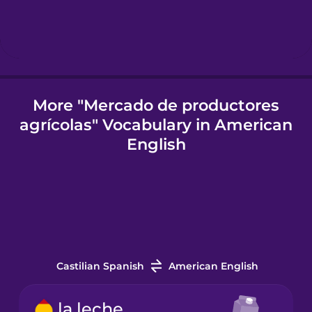
Icelandic
Igbo
More "Mercado de productores
agrícolas" Vocabulary in American
Indonesian
English
Irish
Italian
Japanese
Castilian Spanish
American English
la leche
Korean