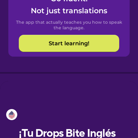
Not just translations
Danish
The app that actually teaches you how to speak
the language.
Dutch
Start learning!
Esperanto
Estonian
European
Portuguese
Finnish
French