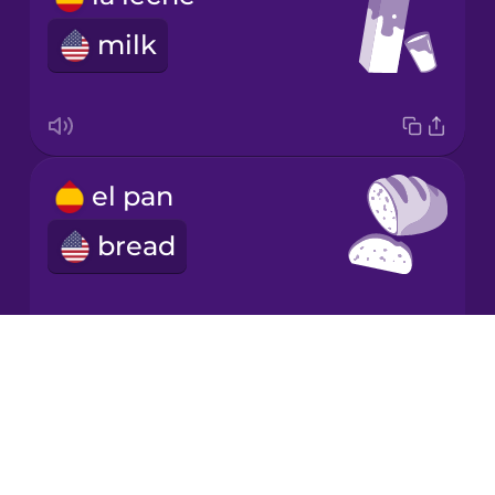
milk
Mandarin
Chinese
Mexican
Spanish
el pan
Māori
bread
Norwegian
Persian
Drops
las frutas
About
Polish
Blog
fruits
Try Drops
Romanian