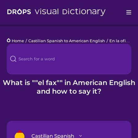
Drops
Home
/
Castilian Spanish to American English
/
En la oficina
/
Languages
Blog
Kahoot!
What is ""el fax"" in American English
and how to say it?
Business
Gift Drops
Castilian Spanish