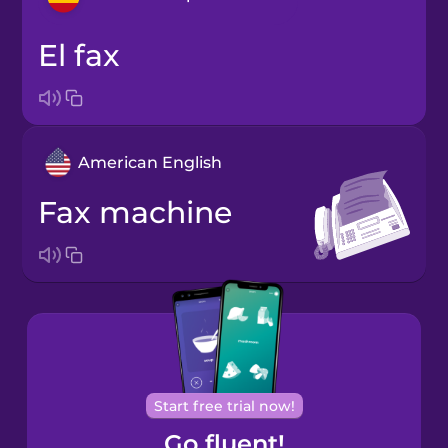
el fax
Arabic
Bosnian
American English
Brazilian
Portuguese
fax machine
Cantonese
Chinese
Castilian
Spanish
Catalan
Start free trial now!
Go fluent!
Croatian