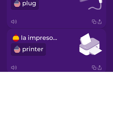
Chinese
plug
Mexican
Spanish
Māori
la impresora
Norwegian
printer
Persian
Polish
Drops
el escáner
About
scanner
Romanian
Blog
Try Drops
Russian