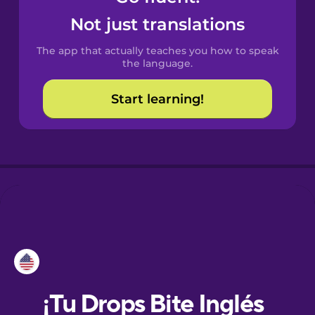
Not just translations
Danish
The app that actually teaches you how to speak
the language.
Dutch
Start learning!
Esperanto
Estonian
European
Portuguese
Finnish
French