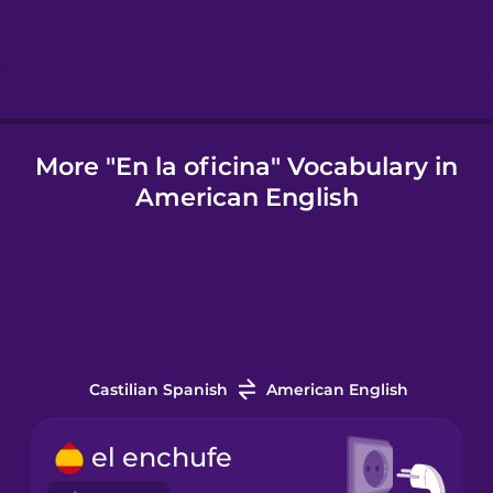
Icelandic
Igbo
More "En la oficina" Vocabulary in
American English
Indonesian
Italian
Japanese
Castilian Spanish
American English
Korean
el enchufe
Mandarin