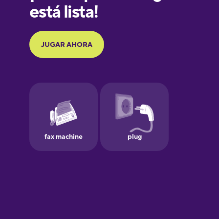
Galician
German
Greek
Hawaiian
Hebrew
Hindi
Hungarian