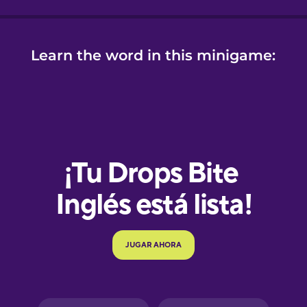
Learn the word in this minigame:
e