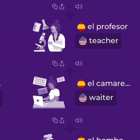
el profesor
teacher
dor
el camarero
waiter