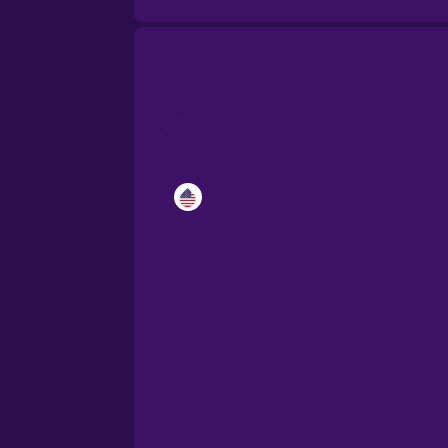
Catalan
Croatian
Danish
Dutch
Esperanto
Estonian
European Portugues