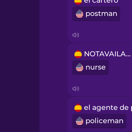
el cartero
Romanian
postman
Russian
Samoan
NOTAVAILABLE
Sanskrit
nurse
Serbian
Swahili
policeman
Swedish