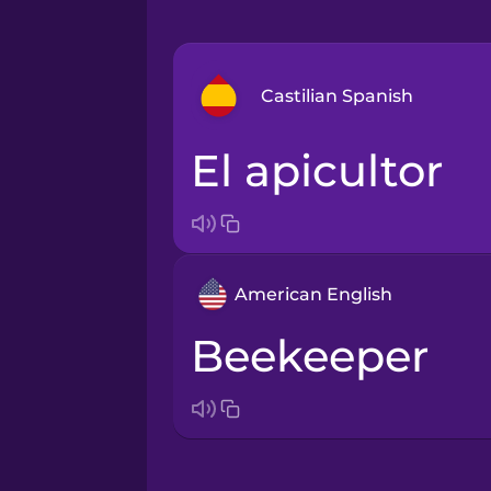
Castilian Spanish
el apicultor
Arabic
Bosnian
American English
Brazilian Portuguese
beekeeper
Cantonese Chinese
Castilian Spanish