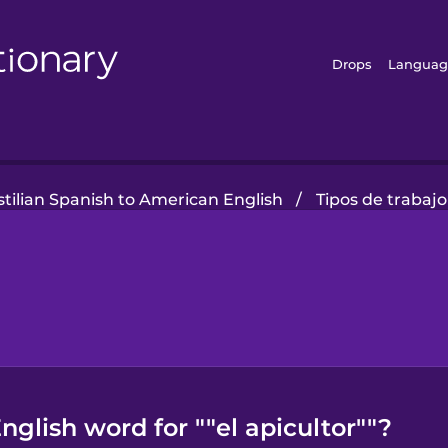
Drops
Languag
tilian Spanish to American English
/
Tipos de trabajo
glish word for ""el apicultor""?