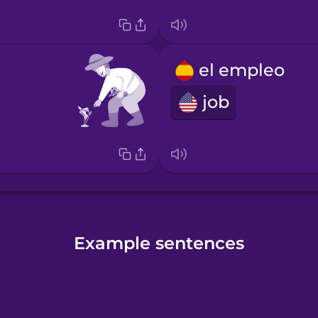
el empleo
job
Example sentences