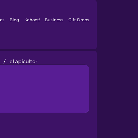
es
Blog
Kahoot!
Business
Gift Drops
/
el apicultor