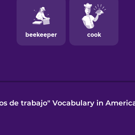
os de trabajo" Vocabulary in Americ