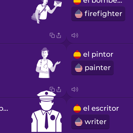
el bombero
firefighter
el pintor
painter
el agente de policía
el escritor
writer