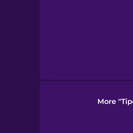
Finnish
French
Galician
German
Greek
More "Tip
Hawaiian
Hebrew