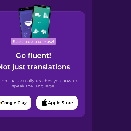
Start free trial now!
Go fluent!
Not just translations
app that actually teaches you how to
speak the language.
Google Play
Apple Store