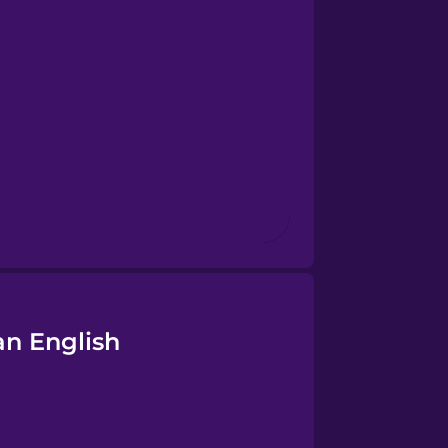
an English