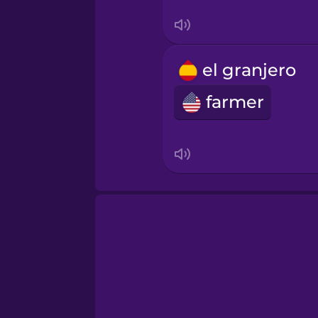
Tagalog
Thai
el granjero
farmer
Turkish
Ukrainian
Vietnamese
Yoruba