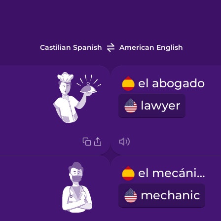
Castilian Spanish
American English
el abogado
lawyer
el mecánico
mechanic