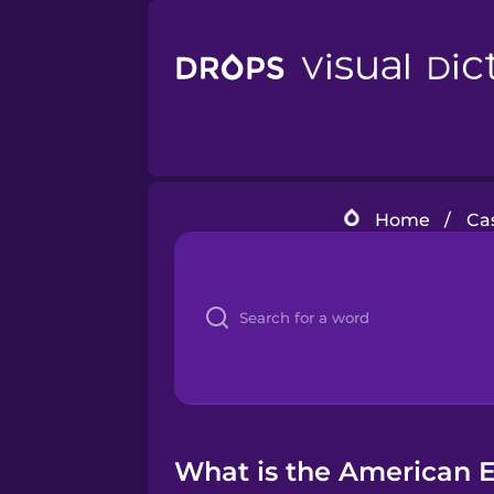
Home
/
Cas
What is the American En