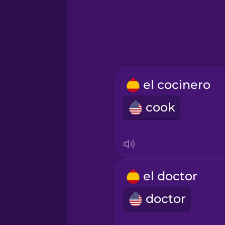
Hindi
Hungarian
Icelandic
el cocinero
cook
Igbo
Indonesian
Italian
el doctor
doctor
Japanese