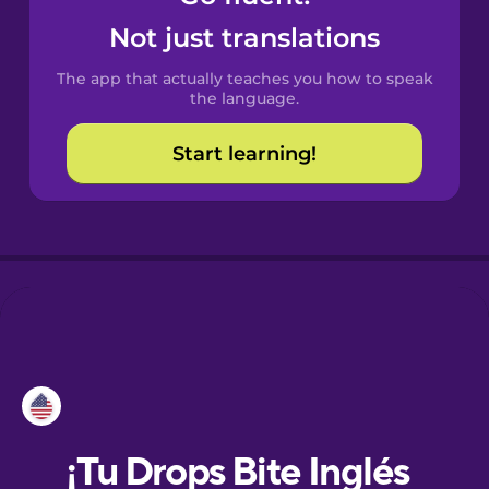
Not just translations
Danish
The app that actually teaches you how to speak
the language.
Dutch
Start learning!
Esperanto
Estonian
European
Portuguese
Finnish
French