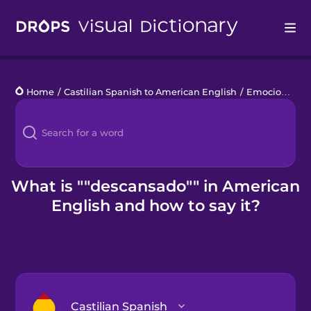
Drops
Home
/
Castilian Spanish to American English
/
Emociones bonitas
Languages
Blog
Kahoot!
What is ""descansado"" in American
English and how to say it?
Business
Gift Drops
Castilian Spanish