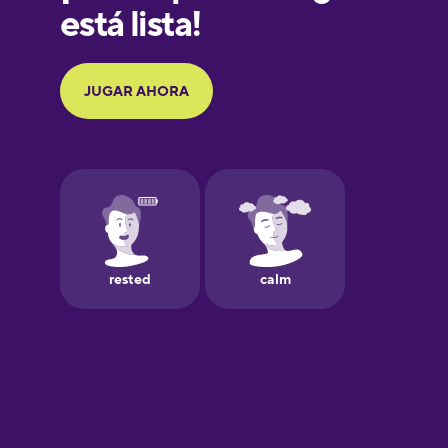
Galician
German
Greek
Hawaiian
Hebrew
Hindi
Hungarian