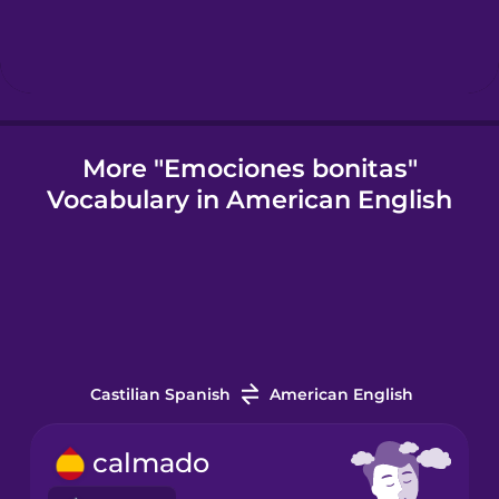
Icelandic
Igbo
More "Emociones bonitas"
Vocabulary in American English
Indonesian
Italian
Japanese
Castilian Spanish
American English
Korean
calmado
Mandarin