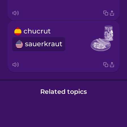
chucrut
sauerkraut
Related topics