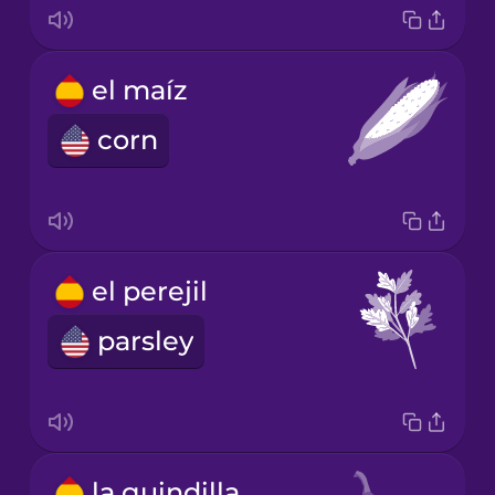
el maíz
corn
el perejil
parsley
la guindilla