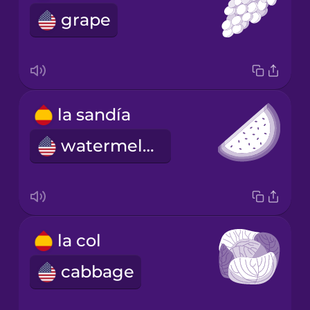
grape
la sandía
watermelon
la col
cabbage