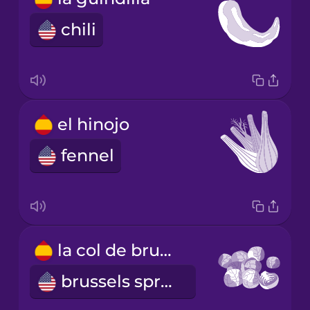
chili
el hinojo
fennel
la col de bruselas
brussels sprout