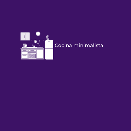
Cocina minimalista