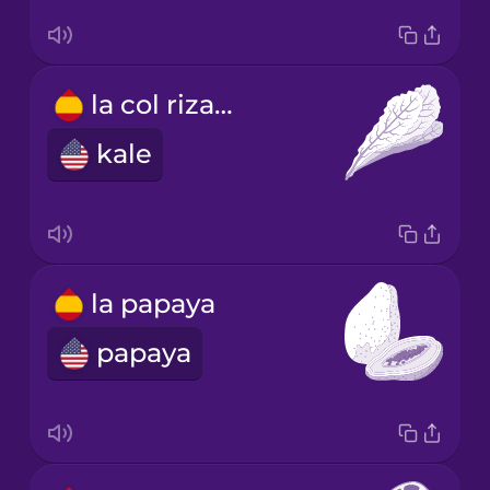
la col rizada
kale
la papaya
papaya