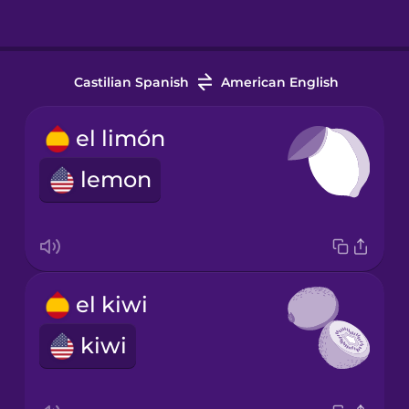
Castilian Spanish
American English
el limón
lemon
el kiwi
kiwi