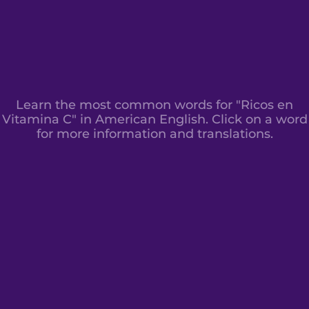
Learn the most common words for "Ricos en
Vitamina C" in American English. Click on a word
for more information and translations.