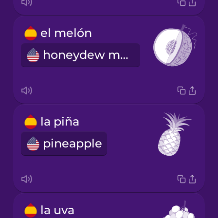
el melón
honeydew melon
la piña
pineapple
la uva