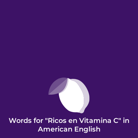
Words for "Ricos en Vitamina C" in
American English