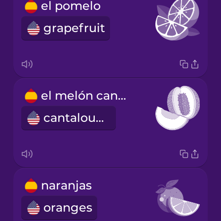
el pomelo
grapefruit
el melón cantalupo
cantaloupe
naranjas
oranges