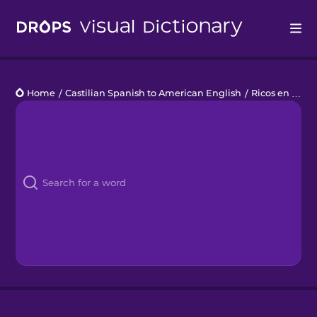
Drops
Home
/
Castilian Spanish to American English
/
Ricos en Vitamina C
Languages
Blog
Kahoot!
Business
Gift Drops