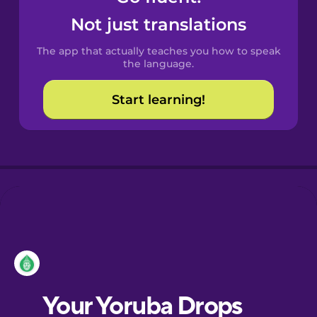
Castilian
Not just translations
Spanish
The app that actually teaches you how to speak
Catalan
the language.
Start learning!
Croatian
Danish
Dutch
Esperanto
Estonian