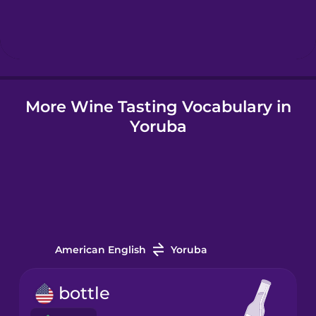
Hindi
Hungarian
More Wine Tasting Vocabulary in
Icelandic
Yoruba
Igbo
Indonesian
Italian
American English
Yoruba
Japanese
bottle