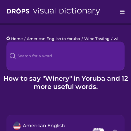
Drops
Home
/
American English to Yoruba
/
Wine Tasting
/
winery
Languages
Blog
Kahoot!
How to say "Winery" in Yoruba and 12
more useful words.
Business
Gift Drops
American English