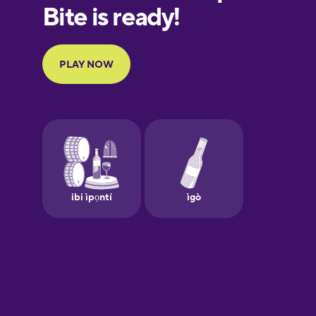
European
Portuguese
Finnish
French
Galician
German
Greek
Hebrew