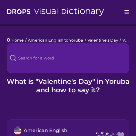
Drops
Home
/
American English to Yoruba
/
Valentine's Day
/
Valentine's Day
Languages
Blog
Kahoot!
What is "Valentine's Day" in Yoruba
and how to say it?
Business
Gift Drops
American English