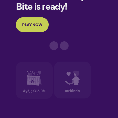
European
Portuguese
Finnish
French
Galician
German
Greek
Hawaiian