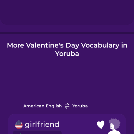
Hebrew
Hindi
More Valentine's Day Vocabulary in
Hungarian
Yoruba
Icelandic
Igbo
Indonesian
American English
Yoruba
Italian
girlfriend