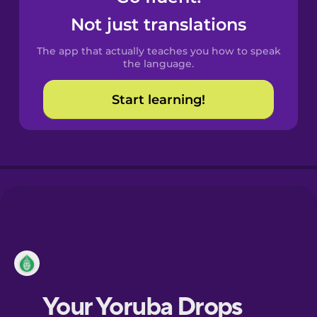
Castilian
Not just translations
Spanish
The app that actually teaches you how to speak
Catalan
the language.
Start learning!
Croatian
Danish
Dutch
Esperanto
Estonian