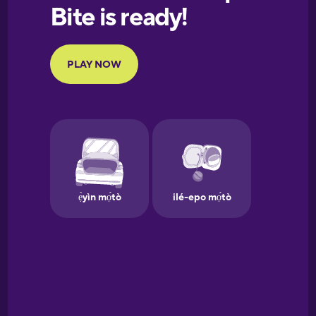
European
Portuguese
Finnish
French
Galician
German
Greek
Hawaiian