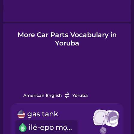
Hebrew
Hindi
More Car Parts Vocabulary in
Yoruba
Hungarian
Icelandic
Igbo
American English
Yoruba
Indonesian
gas tank
Italian
ilé-epo mọ́tò