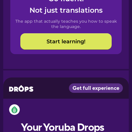
Castilian
Not just translations
Spanish
The app that actually teaches you how to speak
Catalan
the language.
Start learning!
Croatian
Danish
Dutch
Esperanto
Estonian