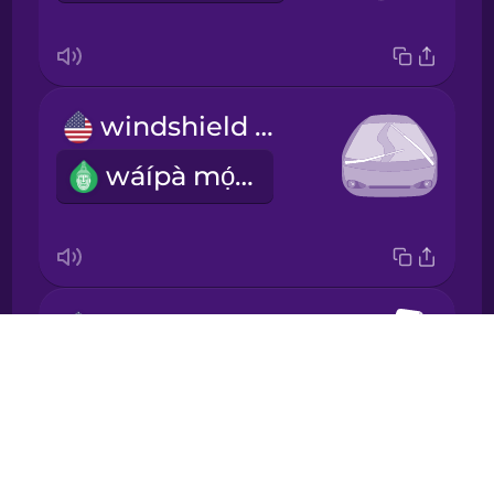
Japanese
Korean
windshield wipers
Mandarin
wáípà mọ́tò
Chinese
Mexican
Spanish
Māori
car seat
Drops
ìjókòó inú ọkọ̀ ayọ́kẹ́lẹ́
Norwegian
About
Blog
Persian
Try Drops