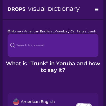
Drops
Home
/
American English to Yoruba
/
Car Parts
/
trunk
Languages
Blog
Kahoot!
What is "Trunk" in Yoruba and how
to say it?
Business
Gift Drops
American English