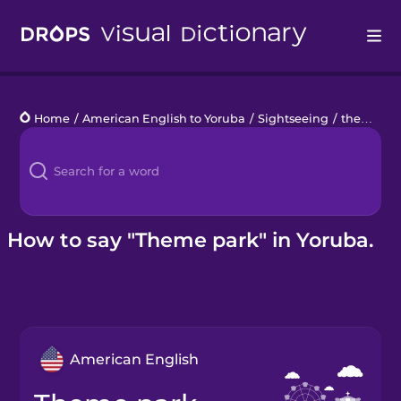
Drops
Home
/
American English to Yoruba
/
Sightseeing
/
theme park
Languages
Blog
Kahoot!
How to say "Theme park" in Yoruba.
Business
Gift Drops
American English