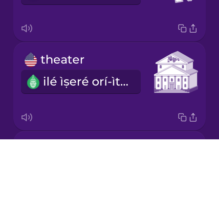
Korean
Mandarin
theater
Chinese
ilé ìṣeré orí-ìtàgé
Mexican
Spanish
Māori
exhibition
Norwegian
Drops
ìpàtẹ ọjà
About
Persian
Blog
Try Drops
Polish