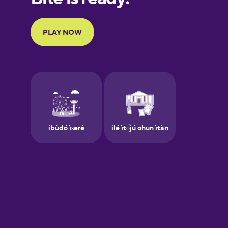
Portuguese
Finnish
French
Galician
German
Greek
Hawaiian
Hebrew