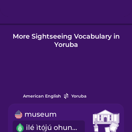
Hindi
More Sightseeing Vocabulary in
Hungarian
Yoruba
Icelandic
Igbo
Indonesian
American English
Yoruba
Italian
museum
ilé ìtọ́jú ohun ìtàn
Japanese