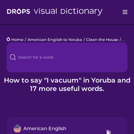
Drops
Home
/
American English to Yoruba
/
Clean the House
/
I vac
Languages
Blog
Kahoot!
How to say "I vacuum" in Yoruba and
17 more useful words.
Business
Gift Drops
American English