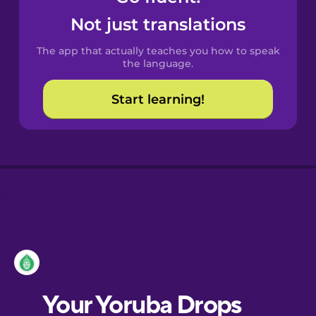
Castilian
Not just translations
Spanish
The app that actually teaches you how to speak
Catalan
the language.
Start learning!
Croatian
Danish
Dutch
Esperanto
Estonian