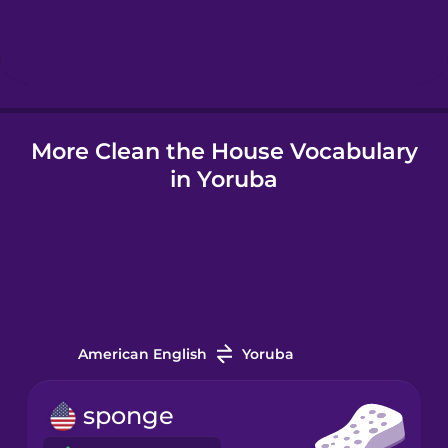
Hebrew
Hindi
More Clean the House Vocabulary
Hungarian
in Yoruba
Icelandic
Igbo
Indonesian
American English
Yoruba
Italian
sponge