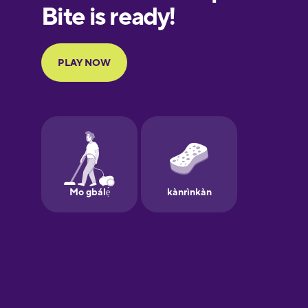
European
Portuguese
Finnish
French
Galician
German
Greek
Hawaiian