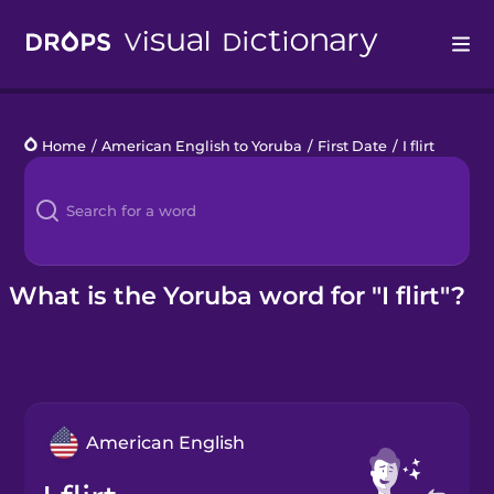
Drops
Home
/
American English to Yoruba
/
First Date
/
I flirt
Languages
Blog
Kahoot!
What is the Yoruba word for "I flirt"?
Business
Gift Drops
American English