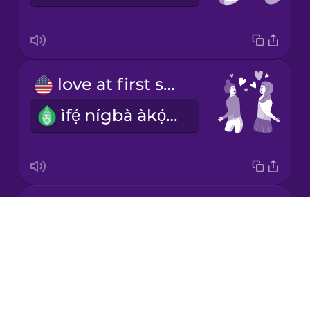
Korean
Mandarin
love at first sight
Chinese
ìfẹ́ nígbà àkọ́kọ́ríra
Mexican
Spanish
Māori
first date
Norwegian
Drops
NOTAVAILABLE
About
Persian
Blog
Try Drops
Polish