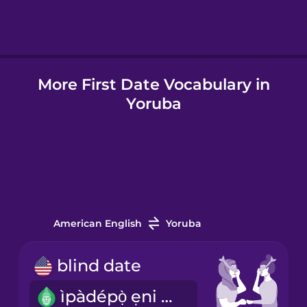
Hindi
More First Date Vocabulary in
Hungarian
Yoruba
Icelandic
Igbo
Indonesian
American English
Yoruba
Italian
blind date
ìpàdépọ̀ ẹni méjì tí kò mọra wọn
Japanese