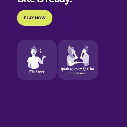
Portuguese
Finnish
French
Galician
German
Greek
Hawaiian
Hebrew