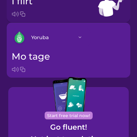
I flirt
Yoruba
Mo tage
Arabic
Bosnian
Brazilian
Portuguese
Cantonese
Start free trial now!
Chinese
Go fluent!
Castilian