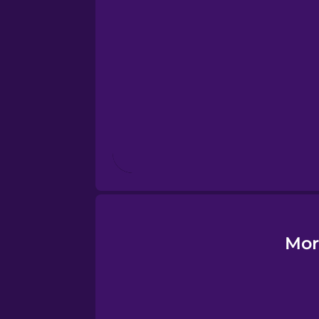
Esperanto
Estonian
European Portugues
Finnish
French
Galician
Mor
German