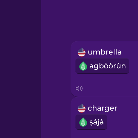
Greek
Hawaiian
Hebrew
umbrella
Hindi
agbòòrùn
Hungarian
Icelandic
charger
Igbo
ṣájà