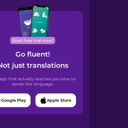
Start free trial now!
Go fluent!
Not just translations
app that actually teaches you how to
speak the language.
Google Play
Apple Store