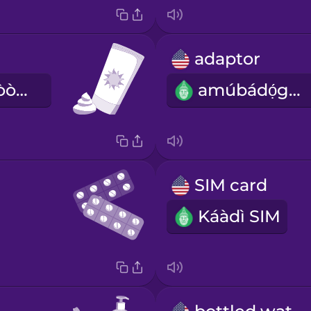
adaptor
ìpara adènà-òòrùn
amúbádọ́gba
SIM card
Káàdì SIM