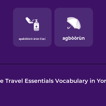
e
e Travel Essentials Vocabulary in Yo