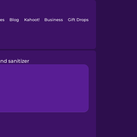
es
Blog
Kahoot!
Business
Gift Drops
nd sanitizer