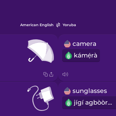
American English
Yoruba
camera
kámẹ́rà
sunglasses
jígí agbòòrùn