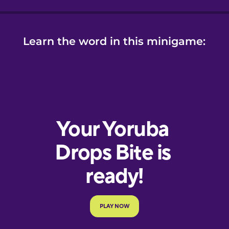
Learn the word in this minigame: