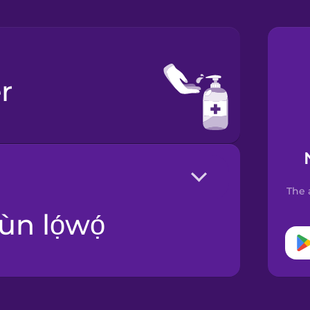
r
The 
ùn lọ́wọ́