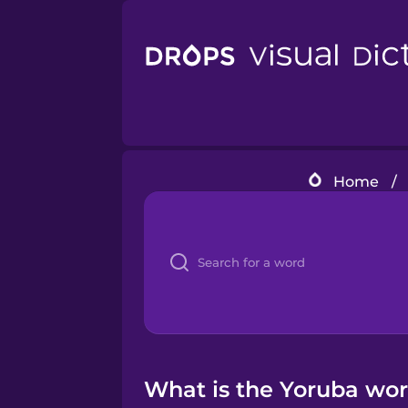
Home
/
What is the Yoruba word