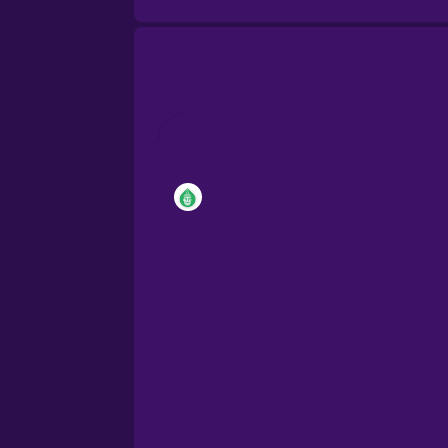
Brazilian Portuguese
Cantonese Chinese
Castilian Spanish
Catalan
Croatian
Danish
Dutch