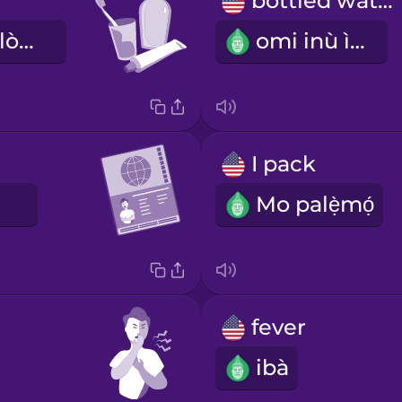
bottled water
àwọn ohun èlò ìmọ́tótó ara
omi inù ìgò
I pack
E
Mo palẹ̀mọ́
fever
ibà