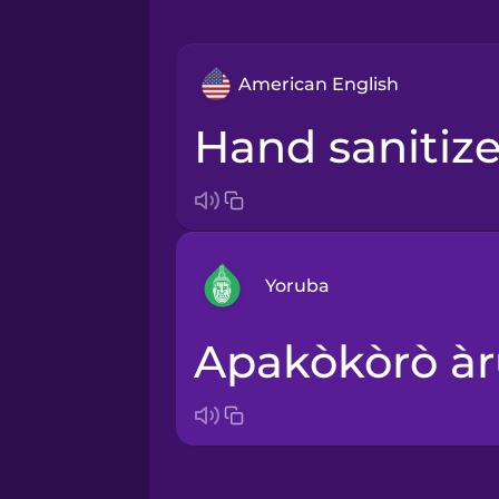
American English
hand sanitize
Yoruba
apakòkòrò àr
Arabic
Bosnian