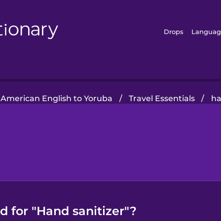
Drops
Languag
American English to Yoruba
/
Travel Essentials
/
ha
 for "Hand sanitizer"?