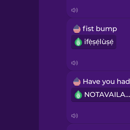
Serbian
Swedish
fist bump
Tagalog
ifẹ̀ṣẹ́lùṣẹ́
Thai
Turkish
Ukrainian
NOTAVAILABL
Vietnamese