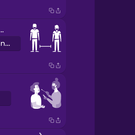
al distancing
fífààyèsílẹ̀ larin ara ẹni