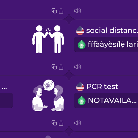
soci
Have you had COVID?
PCR test
E
NOTAVAILABLE