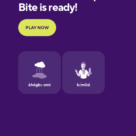
European
Portuguese
Finnish
French
Galician
German
Greek
Hawaiian