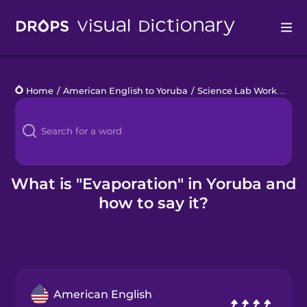
Drops
Home
/
American English to Yoruba
/
Science Lab Work
/
evap
Languages
Blog
Kahoot!
What is "Evaporation" in Yoruba and
how to say it?
Business
Gift Drops
American English