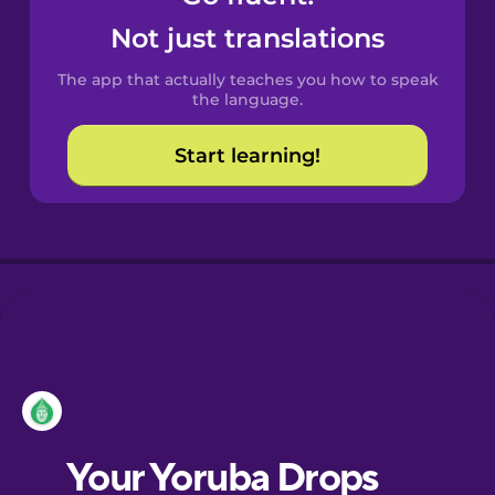
Castilian
Not just translations
Spanish
The app that actually teaches you how to speak
Catalan
the language.
Start learning!
Croatian
Danish
Dutch
Esperanto
Estonian