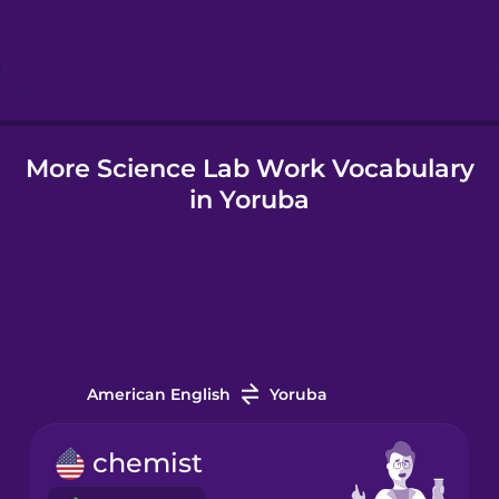
Hebrew
Hindi
More Science Lab Work Vocabulary
Hungarian
in Yoruba
Icelandic
Indonesian
Italian
American English
Yoruba
Japanese
chemist