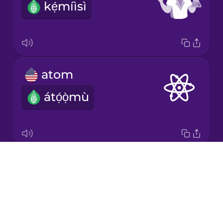
kẹ́míìsì
Korean
Mandarin
Chinese
Mexican
atom
Spanish
átọ́ọ̀mù
Māori
Norwegian
Drops
bacteria
Persian
About
kòkòrò àrùn àìlèfojúrí
Blog
Polish
Try Drops