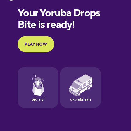
Estonian
European
Portuguese
Finnish
French
Galician
German
Greek