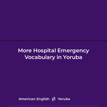
Hebrew
Hindi
Hungarian
More Hospital Emergency
Icelandic
Vocabulary in Yoruba
Igbo
Indonesian
Italian
American English
Yoruba