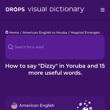
Drops
Home
/
American English to Yoruba
/
Hospital Emergency
/
d
Languages
Blog
Kahoot!
How to say "Dizzy" in Yoruba and 15
more useful words.
Business
Gift Drops
American English