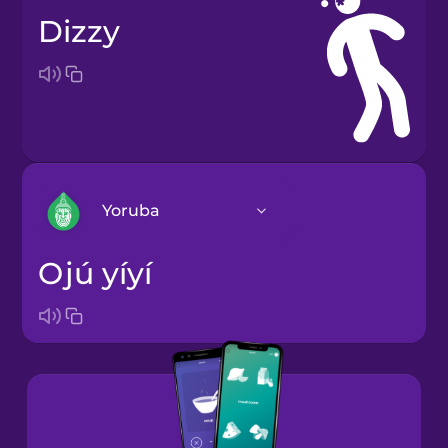
dizzy
Yoruba
ojú yíyí
Arabic
Bosnian
Brazilian
Portuguese