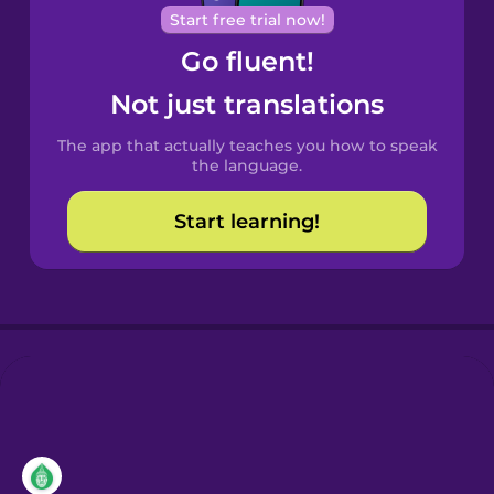
Cantonese
Start free trial now!
Chinese
Go fluent!
Castilian
Not just translations
Spanish
The app that actually teaches you how to speak
Catalan
the language.
Start learning!
Croatian
Danish
Dutch
Esperanto