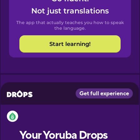
Castilian
Not just translations
Spanish
The app that actually teaches you how to speak
Catalan
the language.
Start learning!
Croatian
Danish
Dutch
Esperanto
Estonian