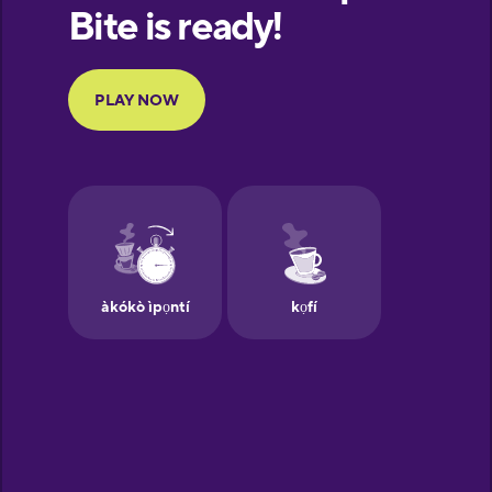
European
Portuguese
Finnish
French
Galician
German
Greek
Hawaiian