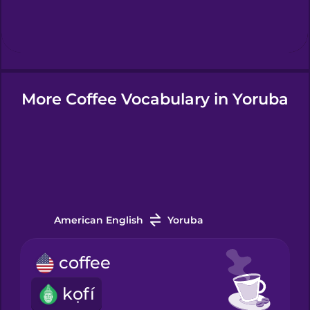
Hebrew
Hindi
More Coffee Vocabulary in Yoruba
Hungarian
Icelandic
Igbo
American English
Yoruba
Indonesian
coffee
Italian
kọfí