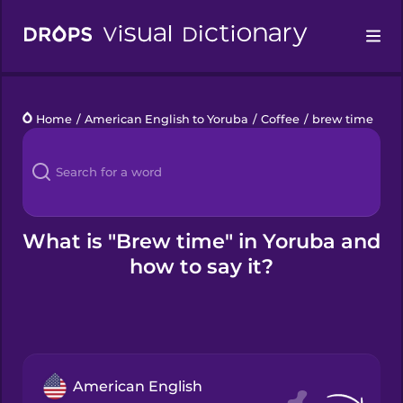
Drops
Home
/
American English to Yoruba
/
Coffee
/
brew time
Languages
Blog
Kahoot!
What is "Brew time" in Yoruba and
how to say it?
Business
Gift Drops
American English