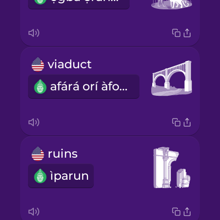
viaduct
afárá orí àfonífojì
ruins
ìparun