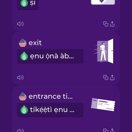
ṣi
exit
ẹnu ọ̀nà àbájáde
entrance ticket
tíkẹ́ẹ̀tì ẹnu ọ̀nà