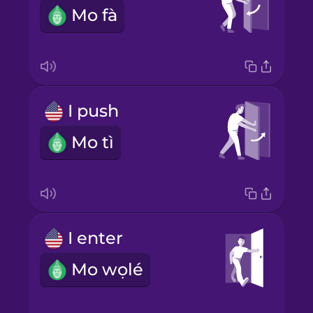
Mo fà
I push
Mo tì
I enter
Mo wọlé