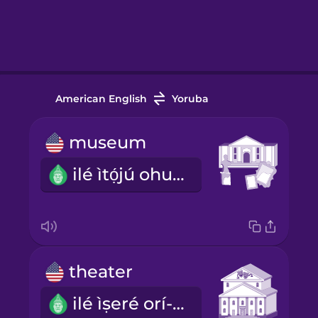
American English
Yoruba
museum
ilé ìtọ́jú ohun ìtàn
theater
ilé ìṣeré orí-ìtàgé