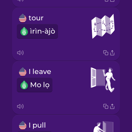
tour
ìrìn-àjò
I leave
Mo lọ
I pull