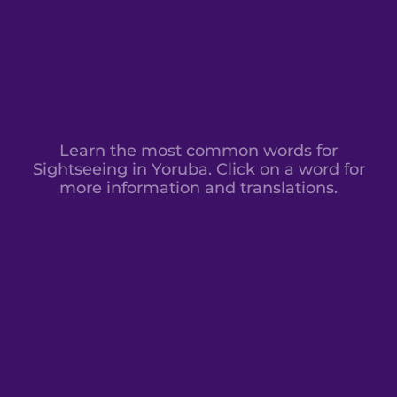
Learn the most common words for
Sightseeing in Yoruba. Click on a word for
more information and translations.