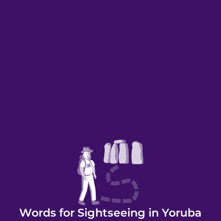
Words for Sightseeing in Yoruba