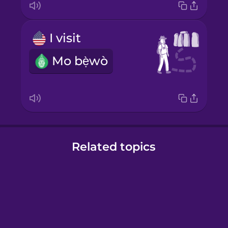
I visit
Mo bẹ̀wò
Related topics