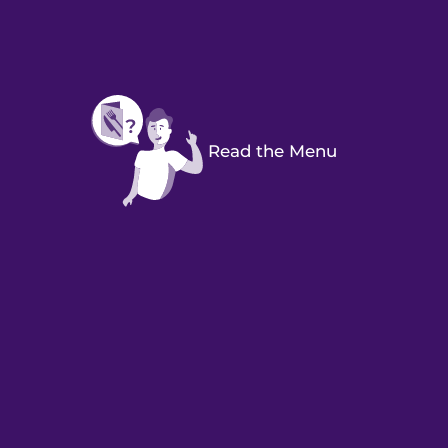
Read the Menu