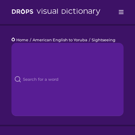
Drops
Home
/
American English to Yoruba
/
Sightseeing
Languages
Blog
Kahoot!
Business
Gift Drops