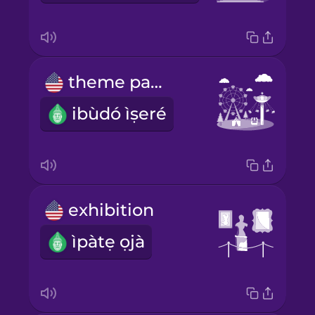
theme park
ibùdó ìṣeré
exhibition
ìpàtẹ ọjà