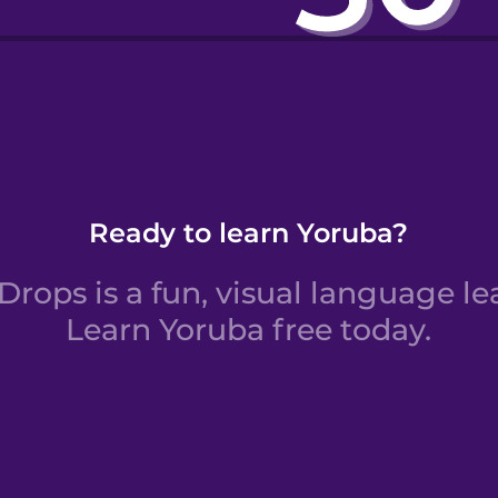
rs 11 to 20
Ready to learn Yoruba?
rops is a fun, visual language le
Learn Yoruba free today.