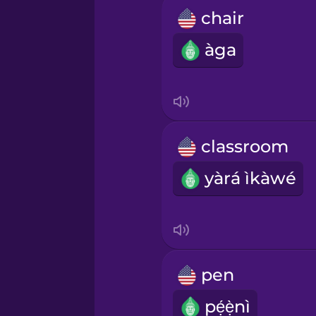
chair
àga
classroom
yàrá ìkàwé
pen
pẹ́ẹ̀nì