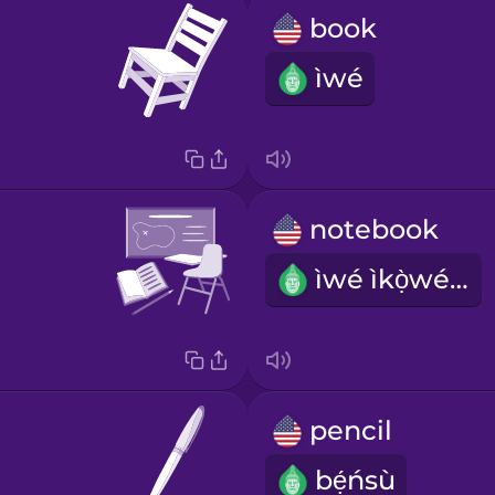
book
ìwé
notebook
ìwé ìkọ̀wésí
pencil
bẹ́ńsù