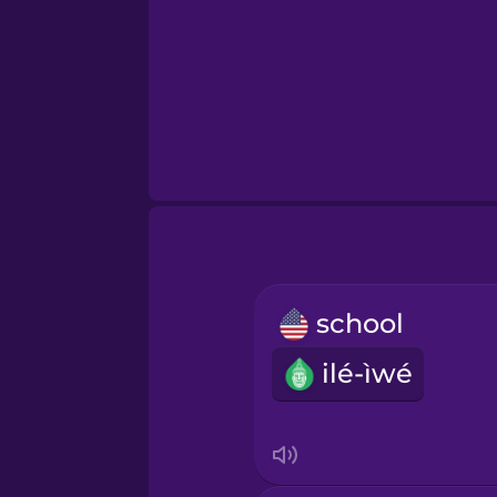
school
ilé-ìwé