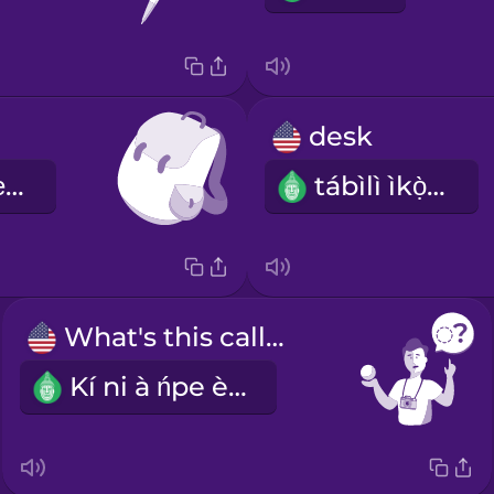
desk
àpò àgbékọ́-ẹ̀yìn
tábìlì ìkọ̀wé
What's this called?
Kí ni à ńpe èyí?