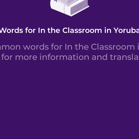
Words for In the Classroom in Yorub
on words for In the Classroom i
for more information and transla