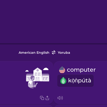
American English
Yoruba
computer
kọ̀ǹpútà