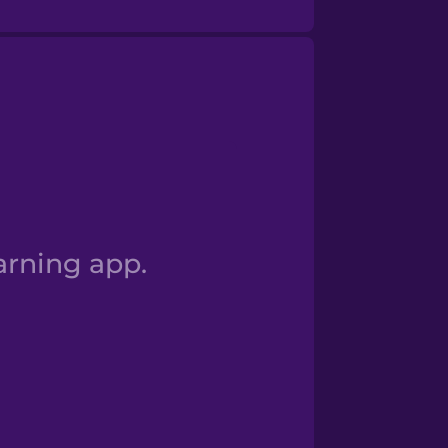
Numbers 100+
arning app.