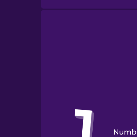
Numbe