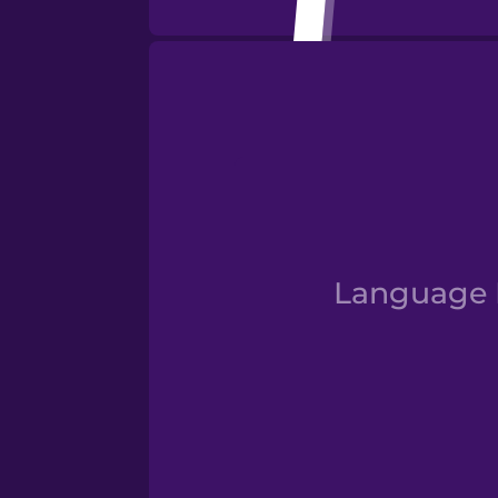
Numbe
Language D