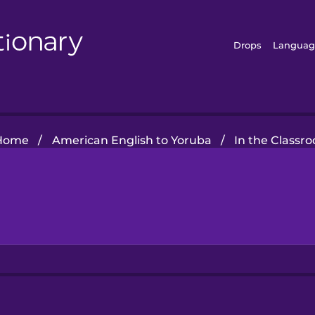
Drops
Languag
Home
/
American English to Yoruba
/
In the Classr