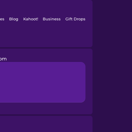
es
Blog
Kahoot!
Business
Gift Drops
oom