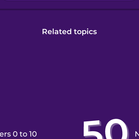
Related topics
rs 0 to 10