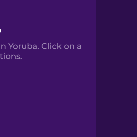
a
n Yoruba. Click on a
tions.