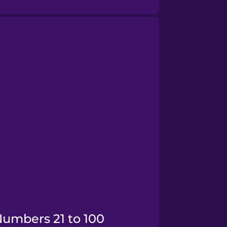
Numbers 21 to 100