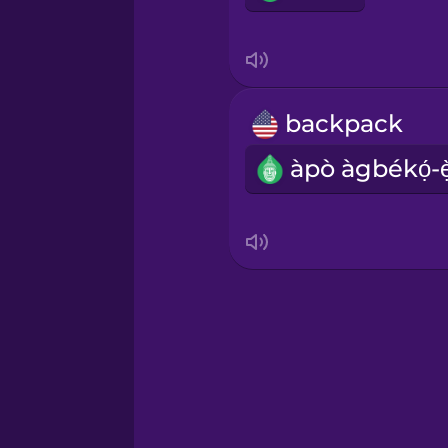
backpack