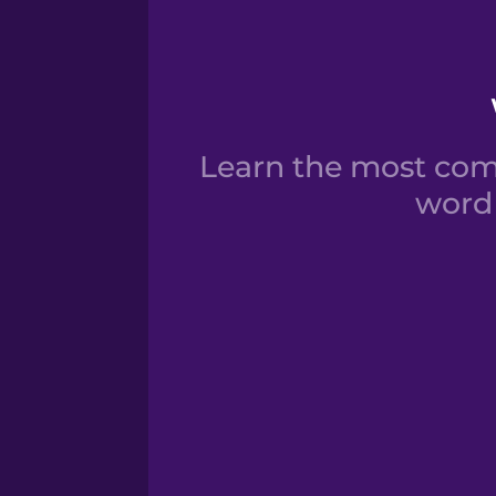
Learn the most comm
word 