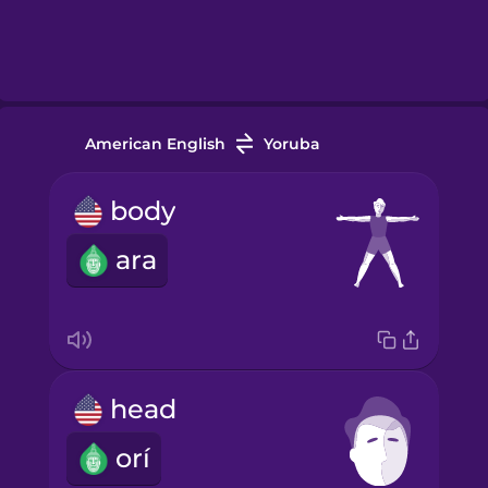
American English
Yoruba
body
ara
head
orí