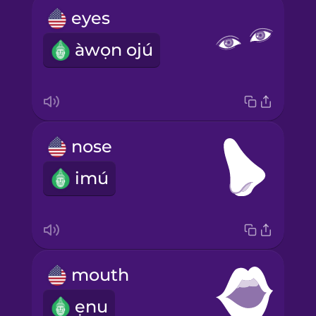
eyes
àwọn ojú
nose
imú
mouth
ẹnu