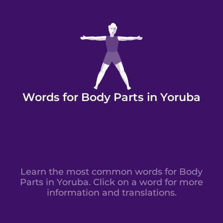
Words for Body Parts in Yoruba
Learn the most common words for Body
Parts in Yoruba. Click on a word for more
information and translations.