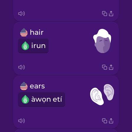
hair
irun
ears
àwọn etí