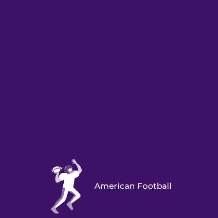
American Football