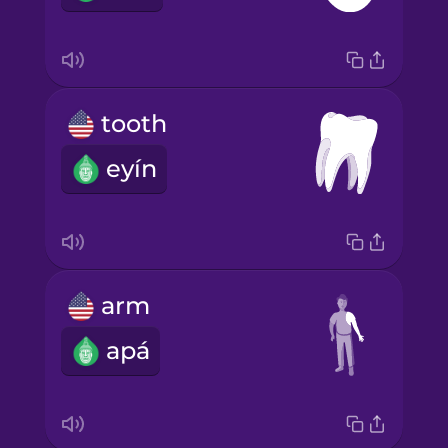
tooth
eyín
arm
apá