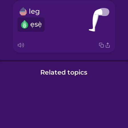
leg
ẹsẹ̀
Related topics