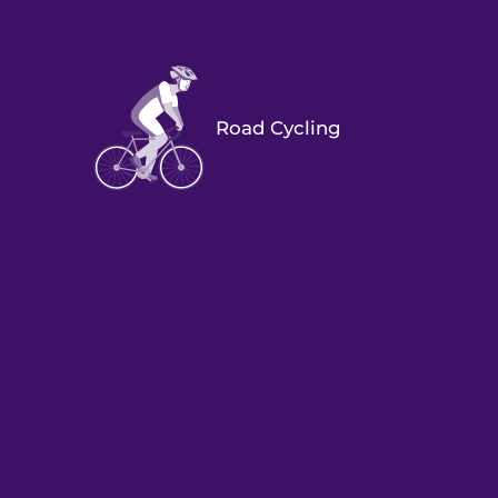
Road Cycling