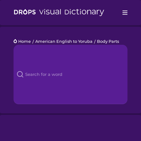
Drops
Home
/
American English to Yoruba
/
Body Parts
Languages
Blog
Kahoot!
Business
Gift Drops