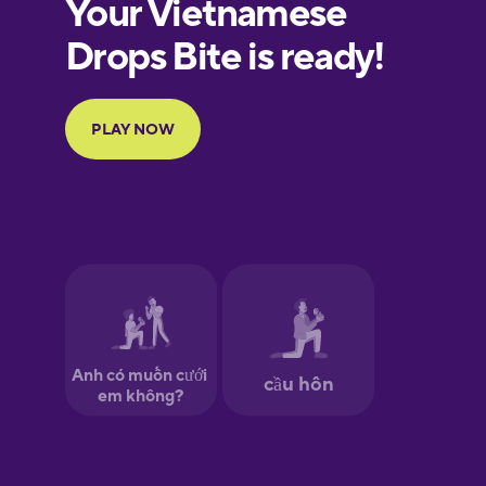
European
Portuguese
Finnish
French
Galician
German
Greek
Hawaiian