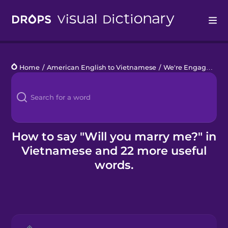
Drops
Home
/
American English to Vietnamese
/
We're Engaged!
/
W
Languages
Blog
Kahoot!
How to say "Will you marry me?" in
Vietnamese and 22 more useful
Business
words.
Gift Drops