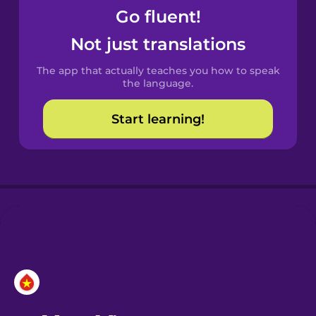
Go fluent!
Castilian
Not just translations
Spanish
The app that actually teaches you how to speak
Catalan
the language.
Start learning!
Croatian
Danish
Dutch
Esperanto
Estonian