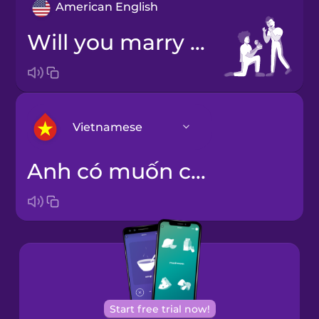
American English
Will you marry me?
Vietnamese
Anh có muốn cưới em không?
Arabic
Bosnian
Brazilian
Portuguese
Cantonese
Start free trial now!
Chinese