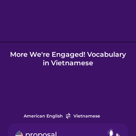
Hebrew
Hindi
More We're Engaged! Vocabulary
Hungarian
in Vietnamese
Icelandic
Indonesian
Italian
American English
Vietnamese
Japanese
proposal