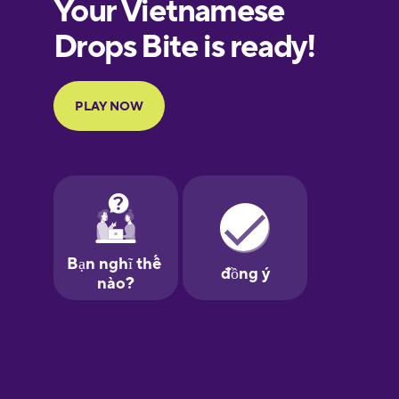
European
Portuguese
Finnish
French
Galician
German
Greek
Hawaiian