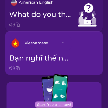
American English
What do you think?
Vietnamese
Bạn nghĩ thế nào?
Arabic
Bosnian
Brazilian
Portuguese
Cantonese
Start free trial now!
Chinese