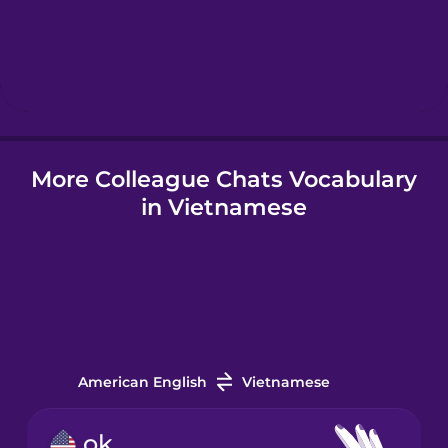
Hebrew
Hindi
More Colleague Chats Vocabulary
Hungarian
in Vietnamese
Icelandic
Indonesian
Irish
American English
Vietnamese
Italian
ok