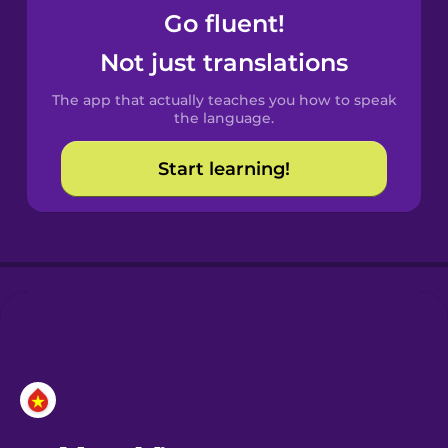
Go fluent!
Castilian
Not just translations
Spanish
The app that actually teaches you how to speak
Catalan
the language.
Start learning!
Croatian
Danish
Dutch
Esperanto
Estonian