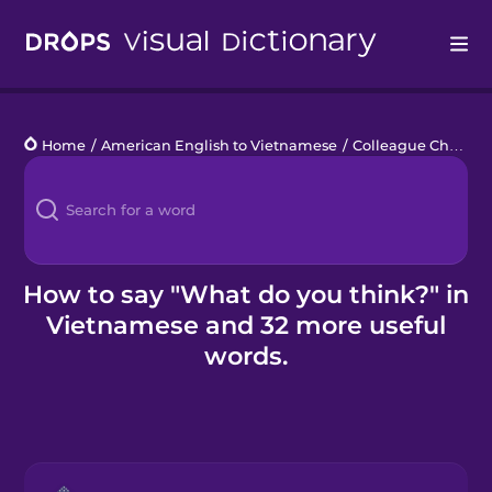
Drops
Home
/
American English to Vietnamese
/
Colleague Chats
/
Languages
Blog
Kahoot!
How to say "What do you think?" in
Vietnamese and 32 more useful
Business
words.
Gift Drops