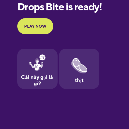
Galician
German
Greek
Hebrew
Hindi
Hungarian
Icelandic