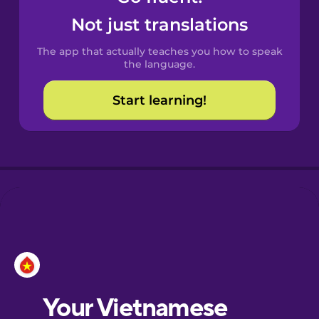
Catalan
Not just translations
The app that actually teaches you how to speak
Croatian
the language.
Start learning!
Danish
Dutch
Estonian
European
Portuguese
French