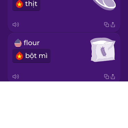
thịt
Norwegian
Persian
flour
Polish
bột mì
Romanian
Russian
Drops
dairy
Sanskrit
About
sản phẩm từ sữa
Blog
Serbian
Try Drops