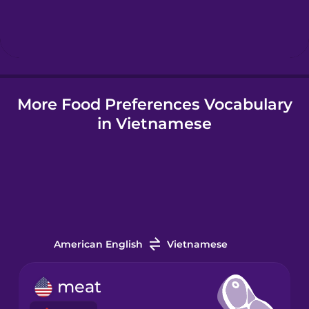
Indonesian
Italian
More Food Preferences Vocabulary
Japanese
in Vietnamese
Korean
Mandarin
Chinese
Mexican
Spanish
American English
Vietnamese
Māori
meat