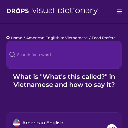
Drops
Home
/
American English to Vietnamese
/
Food Preferences
/
Languages
Blog
Kahoot!
What is "What's this called?" in
Vietnamese and how to say it?
Business
Gift Drops
American English