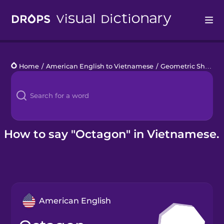
Drops
Home
/
American English to Vietnamese
/
Geometric Shapes
Languages
Blog
Kahoot!
How to say "Octagon" in Vietnamese.
Business
Gift Drops
American English