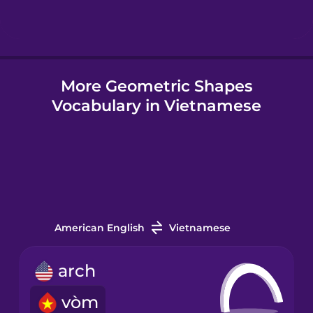
Hindi
More Geometric Shapes
Hungarian
Vocabulary in Vietnamese
Icelandic
Igbo
Indonesian
American English
Vietnamese
Italian
arch
vòm
Japanese