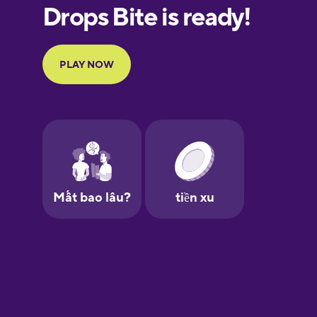
European
Portuguese
Finnish
French
Galician
German
Greek
Hawaiian