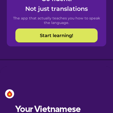
Castilian
Not just translations
Spanish
The app that actually teaches you how to speak
Catalan
the language.
Start learning!
Croatian
Danish
Dutch
Esperanto
Estonian