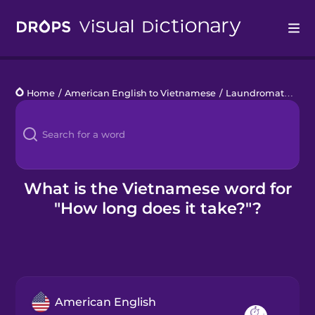
Drops
Home
/
American English to Vietnamese
/
Laundromat
/
How 
Languages
Blog
Kahoot!
What is the Vietnamese word for
"How long does it take?"?
Business
Gift Drops
American English