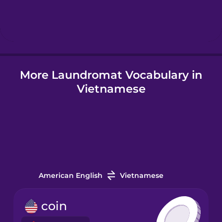
Hebrew
Hindi
More Laundromat Vocabulary in
Hungarian
Vietnamese
Icelandic
Igbo
Indonesian
American English
Vietnamese
Irish
coin