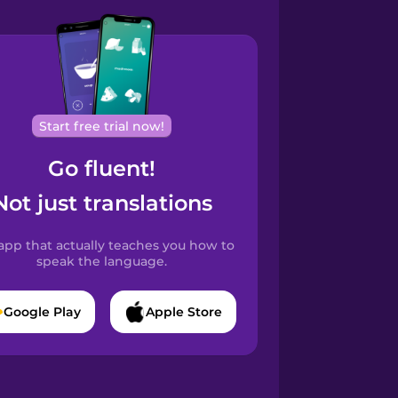
Start free trial now!
Go fluent!
Not just translations
app that actually teaches you how to
speak the language.
Google Play
Apple Store