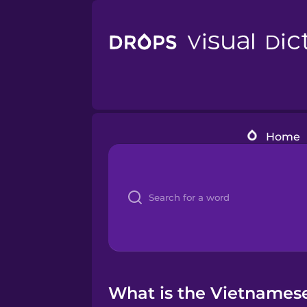
Home
What is the Vietnamese