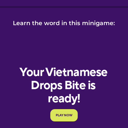
Learn the word in this minigame: