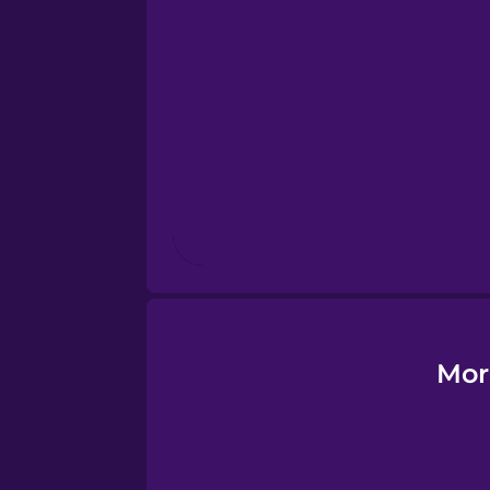
Esperanto
Estonian
European Portugues
Finnish
French
Galician
Mor
German