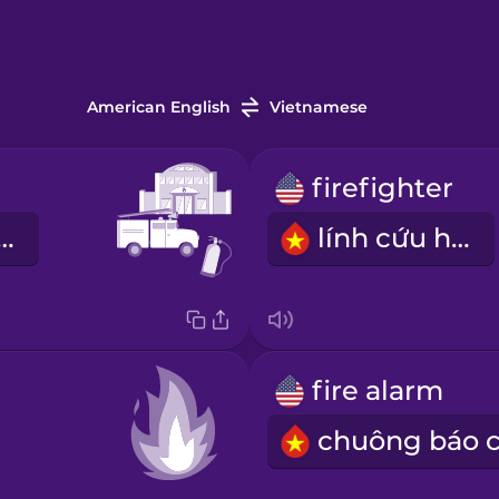
American English
Vietnamese
firefighter
ng cứu hỏa
lính cứu hỏa
fire alarm