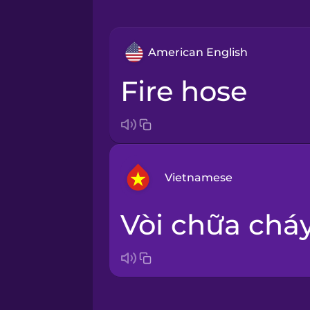
American English
fire hose
Vietnamese
vòi chữa chá
Arabic
Bosnian