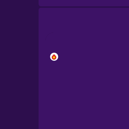
Brazilian Portuguese
Cantonese Chinese
Castilian Spanish
Catalan
Croatian
Danish
Dutch