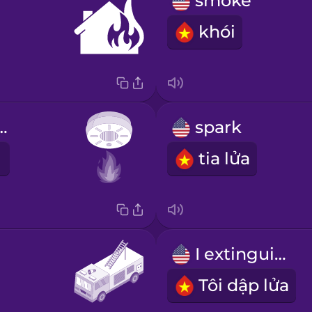
smoke
khói
 detector
spark
tia lửa
I extinguish
Tôi dập lửa