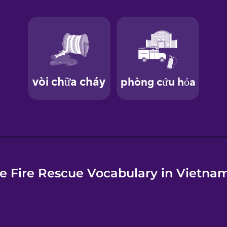
e
e Fire Rescue Vocabulary in Vietna