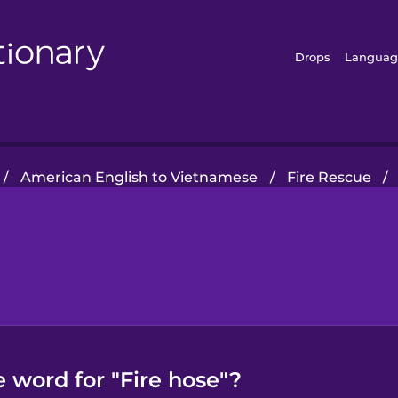
Drops
Languag
/
American English to Vietnamese
/
Fire Rescue
/
 word for "Fire hose"?