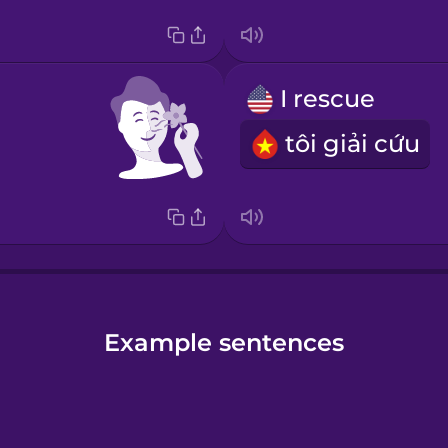
I rescue
tôi giải cứu
Example sentences