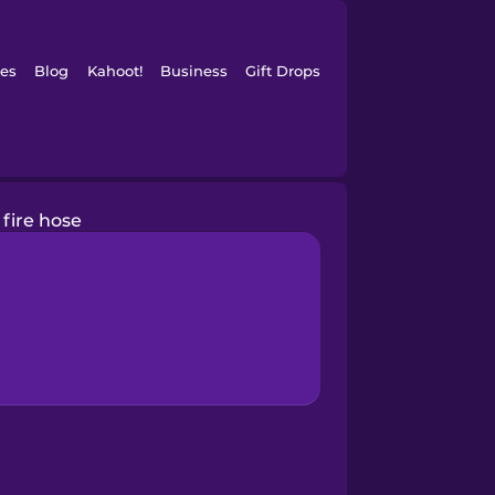
es
Blog
Kahoot!
Business
Gift Drops
fire hose