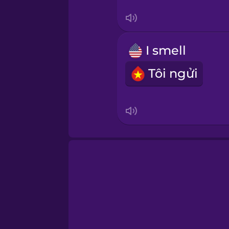
Swahili
Swedish
I smell
Tagalog
Tôi ngửi
Thai
Turkish
Ukrainian
Vietnamese