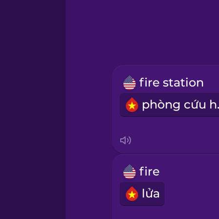
Greek
Hawaiian
Hebrew
fire station
Hindi
phò
Hungarian
Icelandic
fire
Igbo
lửa