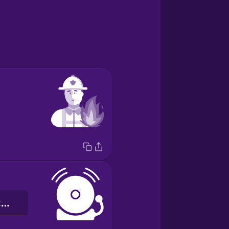
chuông báo cháy