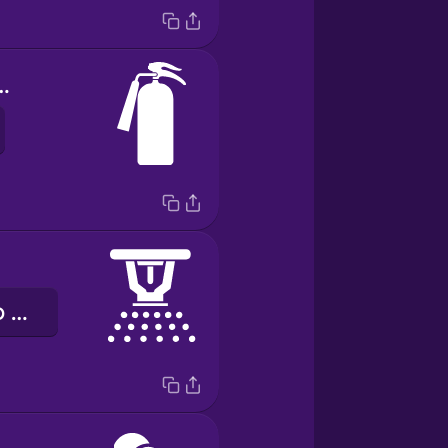
tinguisher
đầu phun dập lửa