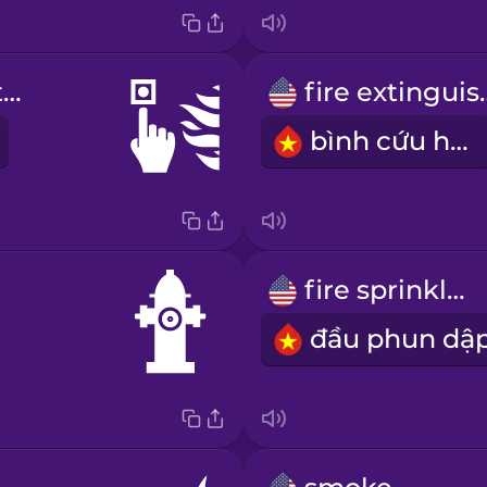
fire alarm button
fire ex
bình cứu hỏa
fire sprinkler