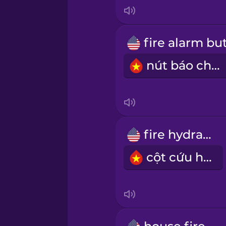
Indonesian
Italian
nút báo cháy
Japanese
Korean
Mandarin Chinese
fire hydrant
cột cứu hoả
Mexican Spanish
Māori