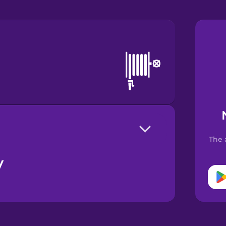
The 
y