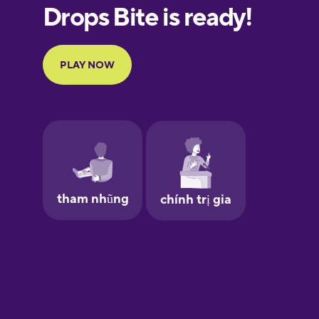
European
Portuguese
Finnish
French
Galician
German
Greek
Hawaiian