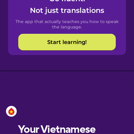
Castilian
Not just translations
Spanish
The app that actually teaches you how to speak
Catalan
the language.
Start learning!
Croatian
Danish
Dutch
Esperanto
Estonian