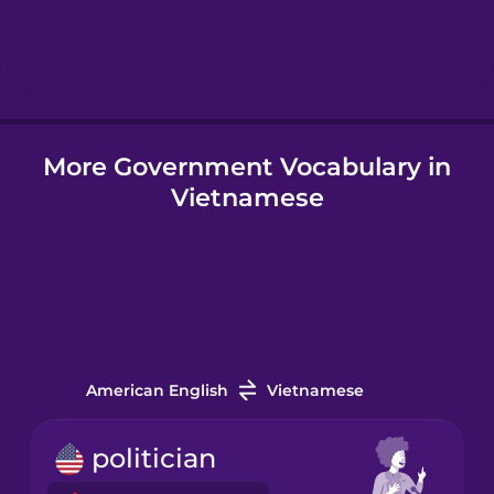
Hebrew
Hindi
More Government Vocabulary in
Hungarian
Vietnamese
Icelandic
Igbo
Indonesian
American English
Vietnamese
Italian
politician