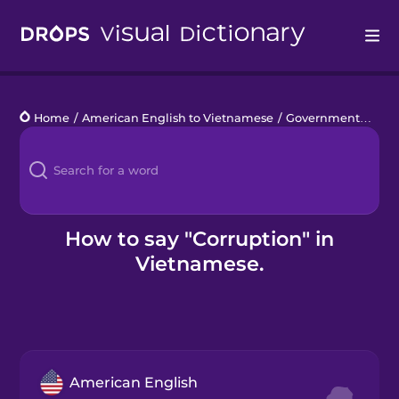
Drops
Home
/
American English to Vietnamese
/
Government
/
corr
Languages
Blog
Kahoot!
How to say "Corruption" in
Vietnamese.
Business
Gift Drops
American English