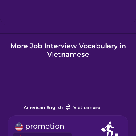
Hebrew
Hindi
More Job Interview Vocabulary in
Hungarian
Vietnamese
Icelandic
Indonesian
Irish
American English
Vietnamese
Italian
promotion