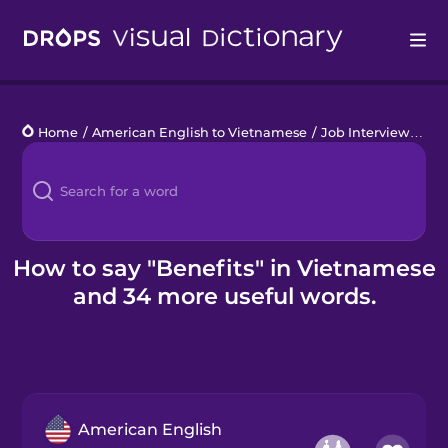
Drops
Home
/
American English to Vietnamese
/
Job Interview
/
ben
Languages
Blog
Kahoot!
How to say "Benefits" in Vietnamese
and 34 more useful words.
Business
Gift Drops
American English