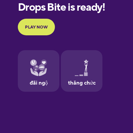
European
Portuguese
Finnish
French
Galician
German
Greek
Hawaiian