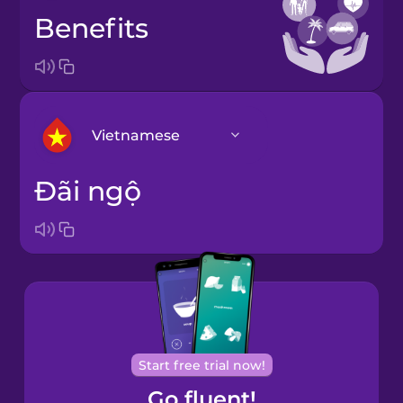
benefits
Vietnamese
đãi ngộ
Arabic
Bosnian
Brazilian
Portuguese
Cantonese
Start free trial now!
Chinese
Go fluent!