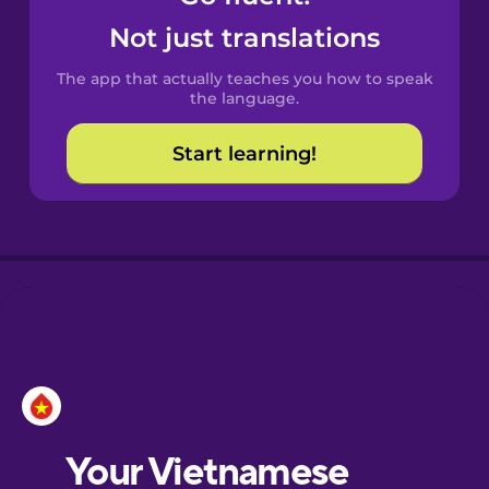
Castilian
Not just translations
Spanish
The app that actually teaches you how to speak
Catalan
the language.
Start learning!
Croatian
Danish
Dutch
Esperanto
Estonian