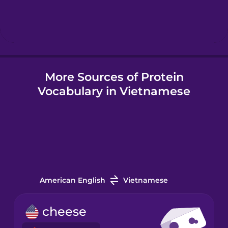
Icelandic
Igbo
More Sources of Protein
Indonesian
Vocabulary in Vietnamese
Italian
Japanese
Korean
American English
Vietnamese
Mandarin
cheese
Chinese