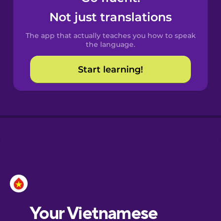
Catalan
Not just translations
The app that actually teaches you how to speak
Danish
the language.
Start learning!
Dutch
Esperanto
Estonian
European
Portuguese
Finnish