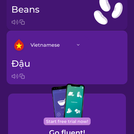
beans
Vietnamese
đậu
Arabic
Brazilian
Portuguese
Cantonese
Chinese
Castilian
Start free trial now!
Spanish
Go fluent!