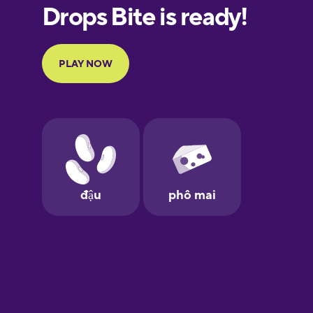
French
Galician
German
Greek
Hebrew
Hindi
Hungarian