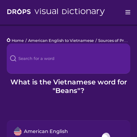
Drops
Home
/
American English to Vietnamese
/
Sources of Protein
Languages
Blog
Kahoot!
What is the Vietnamese word for
"Beans"?
Business
Gift Drops
American English