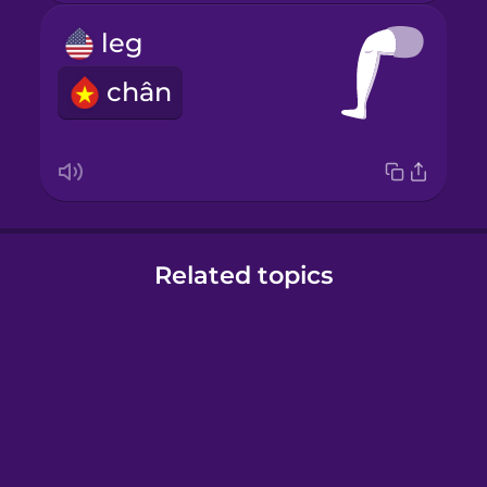
leg
chân
Related topics