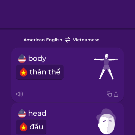
American English
Vietnamese
body
thân thể
head
đầu