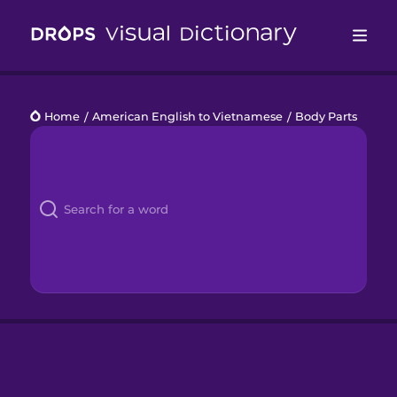
Drops
Home
/
American English to Vietnamese
/
Body Parts
Languages
Blog
Kahoot!
Business
Gift Drops