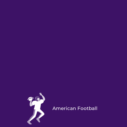
American Football