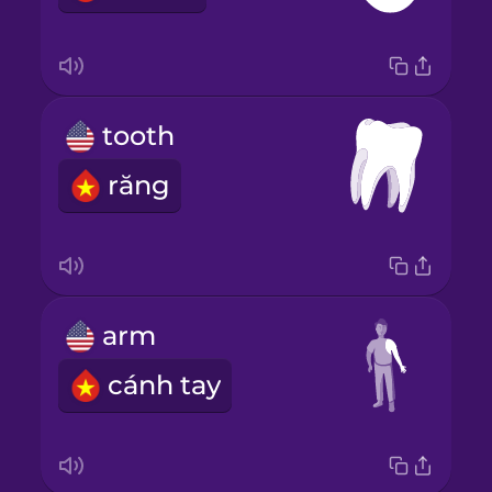
tooth
răng
arm
cánh tay