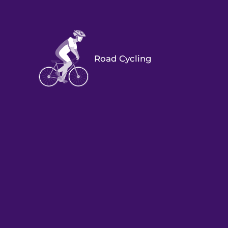
Road Cycling