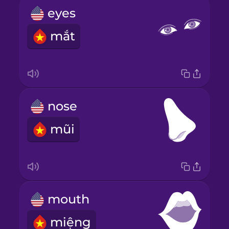
eyes
mắt
nose
mũi
mouth
miệng