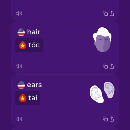
hair
tóc
ears
tai