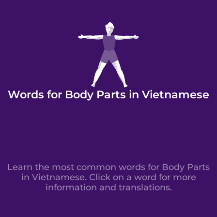
Words for Body Parts in Vietnamese
Learn the most common words for Body Parts
in Vietnamese. Click on a word for more
information and translations.